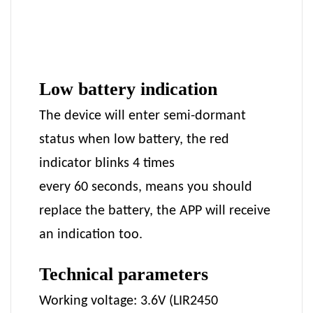
Low battery indication
The device will enter semi-dormant
status when low battery, the red
indicator blinks 4 times
every 60 seconds, means you should
replace the battery, the APP will receive
an indication too.
Technical parameters
Working voltage: 3.6V (LIR2450