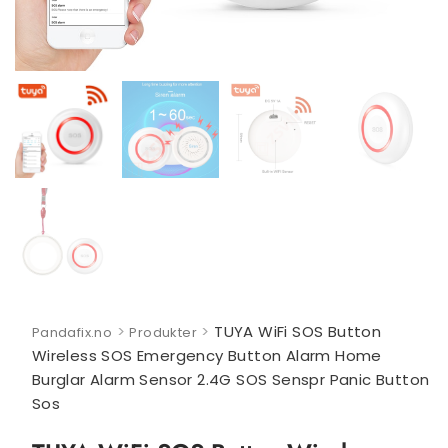
>
>
TUYA WiFi SOS Button
Pandafix.no
Produkter
Wireless SOS Emergency Button Alarm Home
Burglar Alarm Sensor 2.4G SOS Senspr Panic Button
Sos