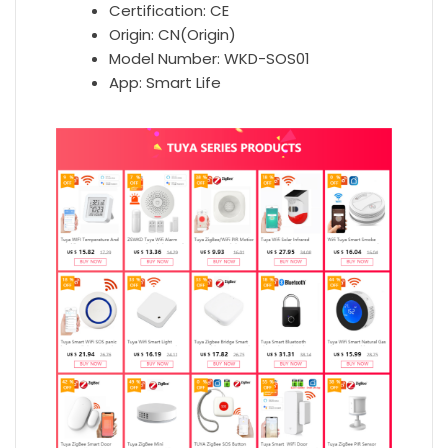
Certification:
CE
Origin:
CN(Origin)
Model Number:
WKD-SOS01
App:
Smart Life