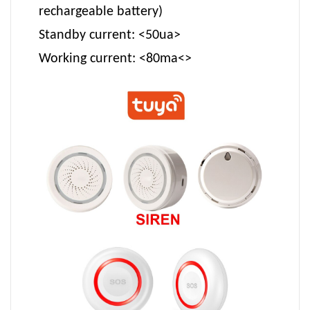
rechargeable battery)
Standby current: <50ua>
Working current: <80ma<>