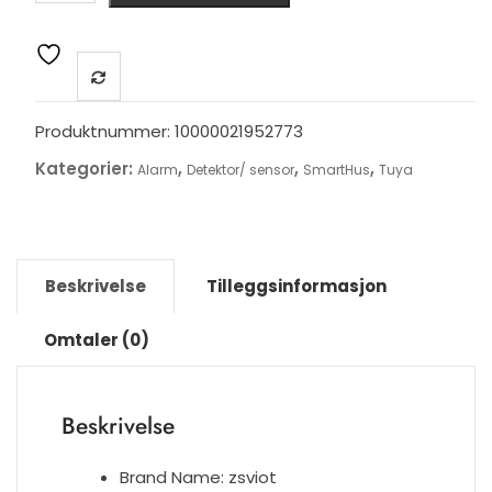
SOS
Button
Wireless
SOS
Emergency
Produktnummer:
10000021952773
Button
Kategorier:
,
,
,
Alarm
Detektor/ sensor
SmartHus
Tuya
Alarm
Home
Burglar
Alarm
Sensor
Beskrivelse
Tilleggsinformasjon
2.4G
SOS
Omtaler (0)
Senspr
Panic
Button
Beskrivelse
Sos
antall
Brand Name:
zsviot