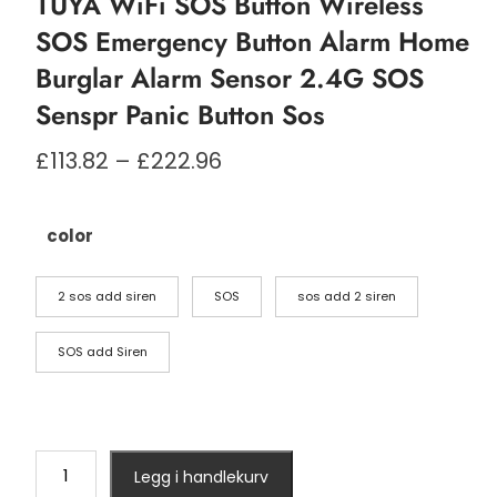
TUYA WiFi SOS Button Wireless
SOS Emergency Button Alarm Home
Burglar Alarm Sensor 2.4G SOS
Senspr Panic Button Sos
Prisområde:
£
113.82
–
£
222.96
£113.82
til
£222.96
color
2 sos add siren
SOS
sos add 2 siren
SOS add Siren
TUYA
Legg i handlekurv
WiFi