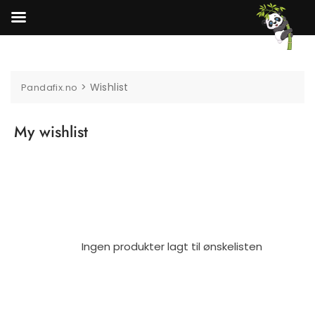
Skip
to
content
>
Wishlist
Pandafix.no
My wishlist
Ingen produkter lagt til ønskelisten