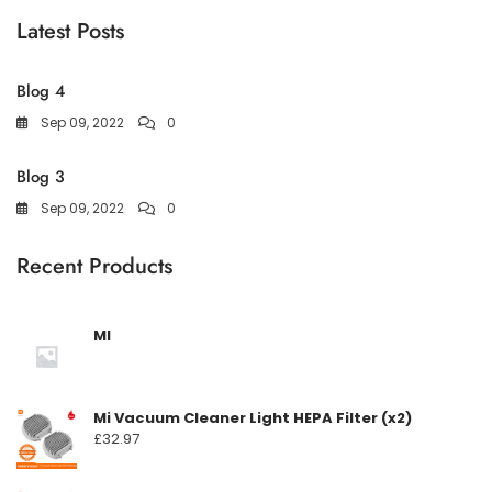
Latest Posts
Blog 4
Sep 09, 2022
0
Blog 3
Sep 09, 2022
0
Recent Products
MI
Mi Vacuum Cleaner Light HEPA Filter (x2)
£
32.97