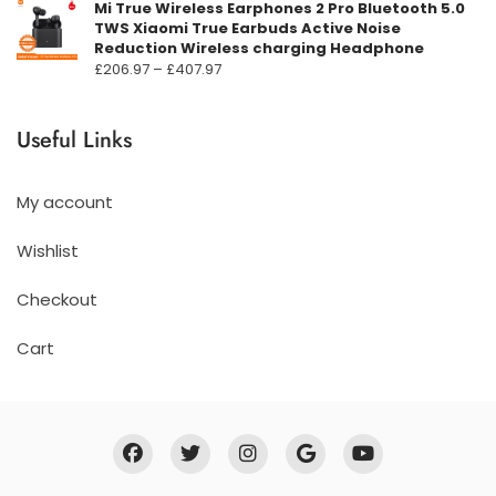
Mi True Wireless Earphones 2 Pro Bluetooth 5.0
TWS Xiaomi True Earbuds Active Noise
Reduction Wireless charging Headphone
Prisområde:
£
206.97
–
£
407.97
£206.97
til
Useful Links
£407.97
My account
Wishlist
Checkout
Cart