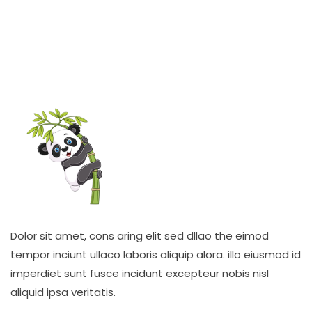
Dolor sit amet, cons aring elit sed dllao the eimod
tempor inciunt ullaco laboris aliquip alora. illo eiusmod id
imperdiet sunt fusce incidunt excepteur nobis nisl
aliquid ipsa veritatis.