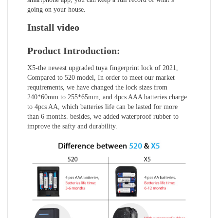
going on your house.
Install video
Product Introduction:
X5-the newest upgraded tuya fingerprint lock of 2021,
Compared to 520 model, In order to meet our market
requirements, we have changed the lock sizes from
240*60mm to 255*65mm, and 4pcs AAA batteries charge
to 4pcs AA, which batteries life can be lasted for more
than 6 months. besides, we added waterproof rubber to
improve the safty and durability.