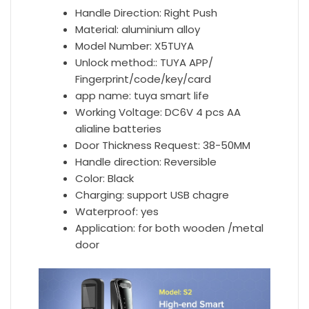
Handle Direction:
Right Push
Material:
aluminium alloy
Model Number:
X5TUYA
Unlock method::
TUYA APP/
Fingerprint/code/key/card
app name:
tuya smart life
Working Voltage:
DC6V 4 pcs AA
alialine batteries
Door Thickness Request:
38-50MM
Handle direction:
Reversible
Color:
Black
Charging:
support USB chagre
Waterproof:
yes
Application:
for both wooden /metal
door