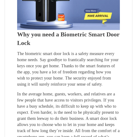
Why you need a Biometric Smart Door
Lock
The biometric smart door lock is a safety measure every
home needs. Say goodbye to frantically searching for your
keys once you get home. Thanks to the smart features of
the app, you have a lot of freedom regarding how you
wish to protect your home. The security enjoyed from
using it will surely reinforce your sense of safety.
In the average home, guests, workers, and relatives are a
few people that have access to visitors privileges. If you
have a busy schedule, its difficult to keep up with who to
expect. Even harder, is the need to be physically present to
grant them leeway to do their business. A smart door lock
allows you to choose who to let in your home and keeps
track of how long they’re inside. All from the comfort of a
smartphone app, you can keep a full record of what’s