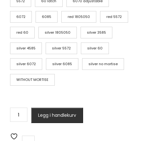
5572
60 latch
6070 adjustable
6072
6085
red 1805050
red 5572
red 60
silver 1805050
silver 3585
silver 4585
silver 5572
silver 60
silver 6072
silver 6085
silver no mortise
WITHOUT MORTISE
cerradura
Legg i handlekurv
intelige
X5
Waterproof