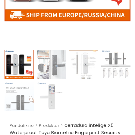
>
>
cerradura intelige X5
Pandafix.no
Produkter
Waterproof Tuya Biometric Fingerprint Security