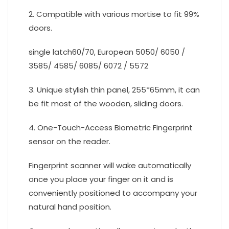
2. Compatible with various mortise to fit 99%
doors.
single latch60/70, European 5050/ 6050 /
3585/ 4585/ 6085/ 6072 / 5572
3. Unique stylish thin panel, 255*65mm, it can
be fit most of the wooden, sliding doors.
4. One-Touch-Access Biometric Fingerprint
sensor on the reader.
Fingerprint scanner will wake automatically
once you place your finger on it and is
conveniently positioned to accompany your
natural hand position.