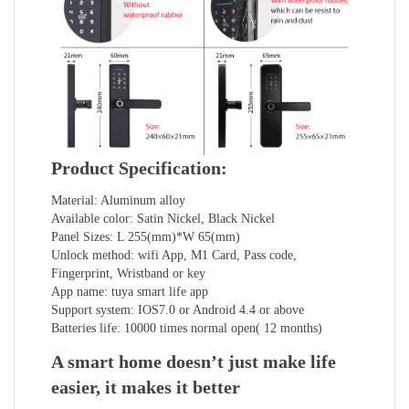
Product Specification:
Material: Aluminum alloy
Available color: Satin Nickel, Black Nickel
Panel Sizes: L 255(mm)*W 65(mm)
Unlock method: wifi App, M1 Card, Pass code,
Fingerprint, Wristband or key
App name: tuya smart life app
Support system: IOS7.0 or Android 4.4 or above
Batteries life: 10000 times normal open( 12 months)
A smart home doesn’t just make life
easier, it makes it better