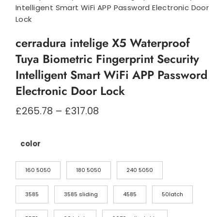
Intelligent Smart WiFi APP Password Electronic Door
Lock
cerradura intelige X5 Waterproof
Tuya Biometric Fingerprint Security
Intelligent Smart WiFi APP Password
Electronic Door Lock
Prisområde:
£
265.78
–
£
317.08
£265.78
til
£317.08
color
160 5050
180 5050
240 5050
3585
3585 sliding
4585
50latch