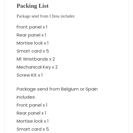
Packing List
Package send from China includes:
Front panel x 1
Rear panel x 1
Mortise lock x 1
Smart card x 5
M1 Wristbands x 2
Mechanical Key x 2
Screw Kit x 1
Package send from Belgium or Spain
includes:
Front panel x 1
Rear panel x 1
Mortise lock x 1
Smart card x 5