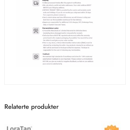
Relaterte produkter