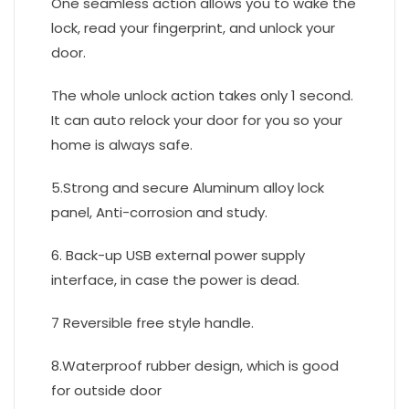
One seamless action allows you to wake the
lock, read your fingerprint, and unlock your
door.
The whole unlock action takes only 1 second.
It can auto relock your door for you so your
home is always safe.
5.Strong and secure Aluminum alloy lock
panel, Anti-corrosion and study.
6. Back-up USB external power supply
interface, in case the power is dead.
7 Reversible free style handle.
8.Waterproof rubber design, which is good
for outside door