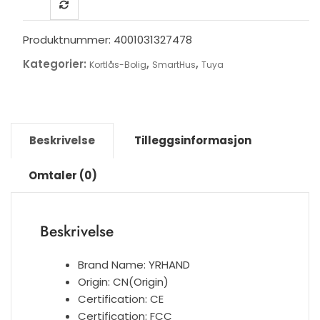
Tuya
Biometric
Fingerprint
Produktnummer:
4001031327478
Security
Kategorier:
,
,
Kortlås-Bolig
SmartHus
Tuya
Intelligent
Smart
WiFi
APP
Password
Beskrivelse
Tilleggsinformasjon
Electronic
Door
Omtaler (0)
Lock
antall
Beskrivelse
Brand Name:
YRHAND
Origin:
CN(Origin)
Certification:
CE
Certification:
FCC