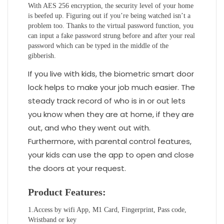
With AES 256 encryption, the security level of your home
is beefed up. Figuring out if you’re being watched isn’t a
problem too. Thanks to the virtual password function, you
can input a fake password strung before and after your real
password which can be typed in the middle of the
gibberish.
If you live with kids, the biometric smart door
lock helps to make your job much easier. The
steady track record of who is in or out lets
you know when they are at home, if they are
out, and who they went out with.
Furthermore, with parental control features,
your kids can use the app to open and close
the doors at your request.
Product Features:
1.Access by wifi App, M1 Card, Fingerprint, Pass code,
Wristband or key