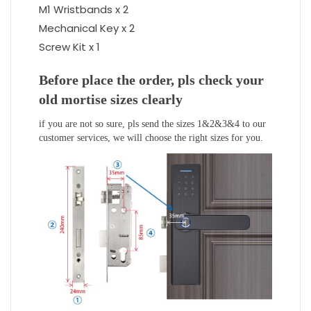
M1 Wristbands x 2
Mechanical Key x 2
Screw Kit x 1
Before place the order, pls check your
old mortise sizes clearly
if you are not so sure, pls send the sizes 1&2&3&4 to our
customer services, we will choose the right sizes for you.