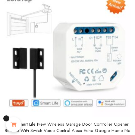
0
Tuya Smart Life New Wireless Garage Door Controller Opener
Remote WiFi Switch Voice Control Alexa Echo Google Home No