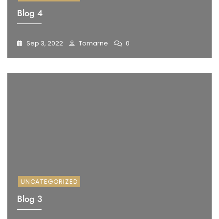
Blog 4
Sep 3, 2022
Tomarne
0
UNCATEGORIZED
Blog 3