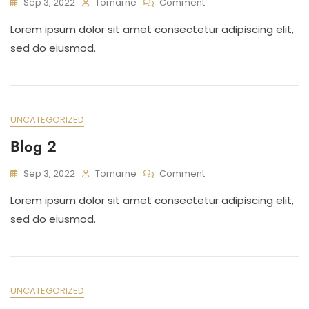
On
Sep 3, 2022
Tomarne
Comment
Blog
Lorem ipsum dolor sit amet consectetur adipiscing elit,
3
sed do eiusmod.
UNCATEGORIZED
Blog 2
On
Sep 3, 2022
Tomarne
Comment
Blog
Lorem ipsum dolor sit amet consectetur adipiscing elit,
2
sed do eiusmod.
UNCATEGORIZED