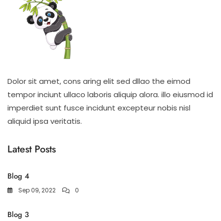
Dolor sit amet, cons aring elit sed dllao the eimod
tempor inciunt ullaco laboris aliquip alora. illo eiusmod id
imperdiet sunt fusce incidunt excepteur nobis nisl
aliquid ipsa veritatis.
Latest Posts
Blog 4
Sep 09, 2022
0
Blog 3