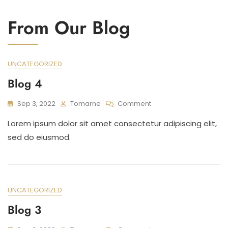
From Our Blog
Blog
UNCATEGORIZED
Blog 4
On
Sep 3, 2022
Tomarne
Comment
Blog
Lorem ipsum dolor sit amet consectetur adipiscing elit,
4
sed do eiusmod.
UNCATEGORIZED
Blog 3