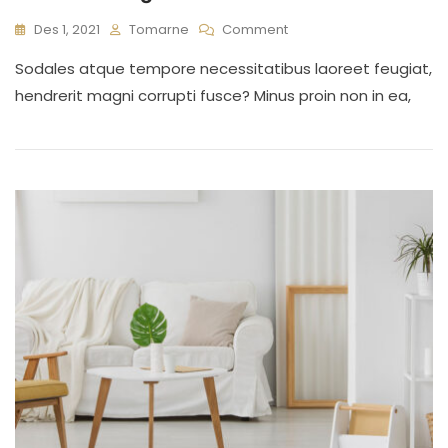
On
Des 1, 2021
Tomarne
Comment
Interior
Sodales atque tempore necessitatibus laoreet feugiat,
Design
For
hendrerit magni corrupti fusce? Minus proin non in ea,
Your
Home