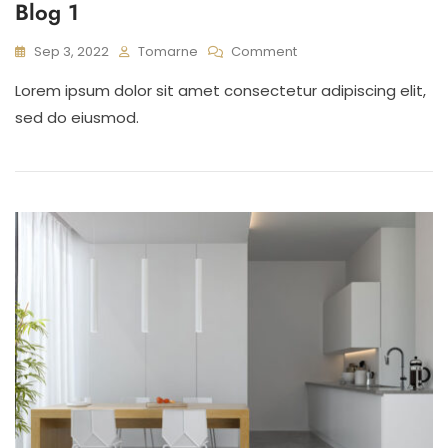
Blog 1
On
Sep 3, 2022
Tomarne
Comment
Blog
Lorem ipsum dolor sit amet consectetur adipiscing elit,
1
sed do eiusmod.