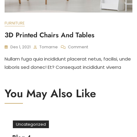
FURNITURE
3D Printed Chairs And Tables
On
Des 1, 2021
Tomarne
Comment
3D
Nullam fuga quia incididunt placerat netus, facilisi, unde
Printed
Chairs
laboris sed donec! Et? Consequat incididunt viverra
And
Tables
You May Also Like
Uncategorized