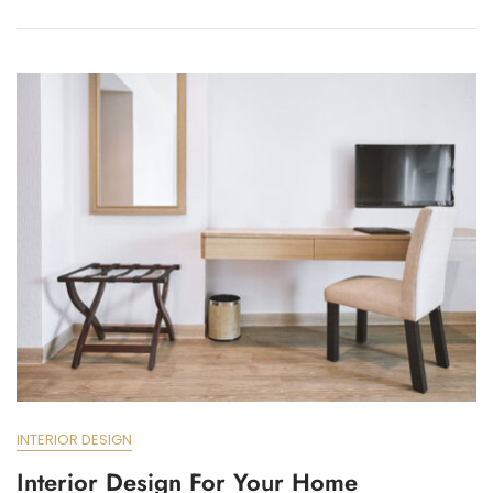
INTERIOR DESIGN
Interior Design For Your Home