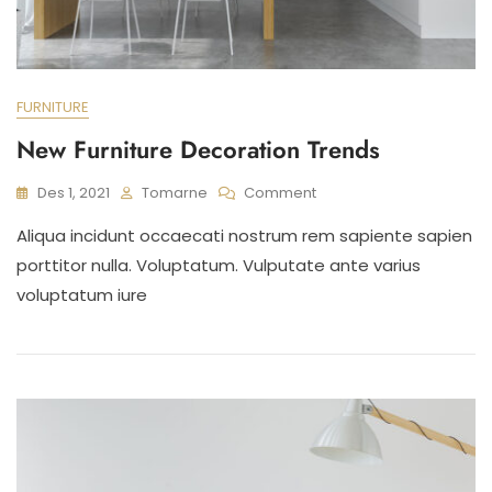
FURNITURE
New Furniture Decoration Trends
On
Des 1, 2021
Tomarne
Comment
New
Aliqua incidunt occaecati nostrum rem sapiente sapien
Furniture
Decoration
porttitor nulla. Voluptatum. Vulputate ante varius
Trends
voluptatum iure