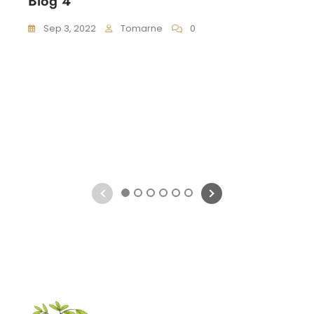
Blog 4
Sep 3, 2022
Tomarne
0
1
2
3
4
5
6