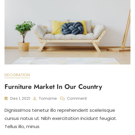
DECORATION
Furniture Market In Our Country
On
Des 1, 2021
Tomarne
Comment
Furniture
Dignissimos tenetur illo reprehenderit scelerisque
Market
In
cursus natus ut. Nibh exercitation incidunt feugiat.
Our
Tellus illo, minus
Country