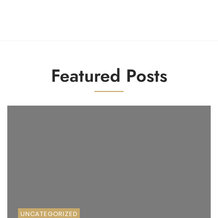
1
2
3
4
5
6
Featured Posts
UNCATEGORIZED