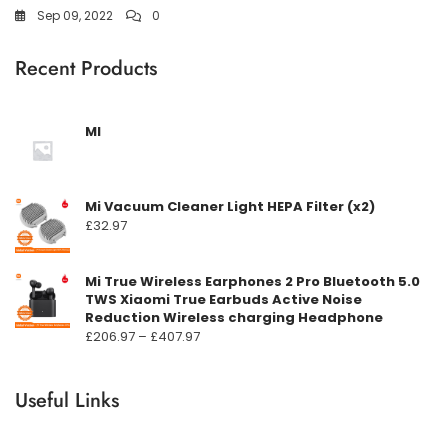
Sep 09, 2022
0
Recent Products
MI
Mi Vacuum Cleaner Light HEPA Filter (x2)
£
32.97
Mi True Wireless Earphones 2 Pro Bluetooth 5.0
TWS Xiaomi True Earbuds Active Noise
Reduction Wireless charging Headphone
Prisområde:
£
206.97
–
£
407.97
£206.97
til
Useful Links
£407.97