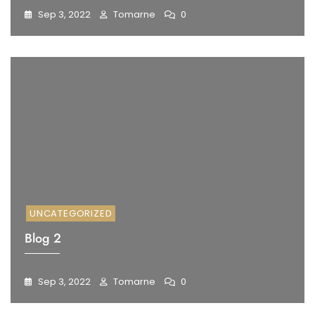
Sep 3, 2022
Tomarne
0
UNCATEGORIZED
Blog 2
Sep 3, 2022
Tomarne
0