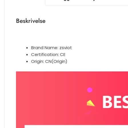
Beskrivelse
Brand Name:
zsviot
Certification:
CE
Origin:
CN(Origin)