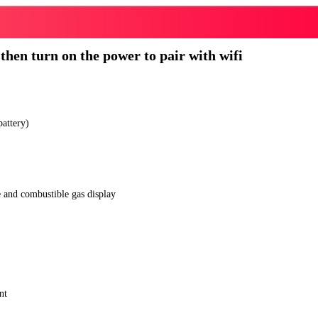
 then turn on the power to pair with wifi
battery)
e and combustible gas display
nt