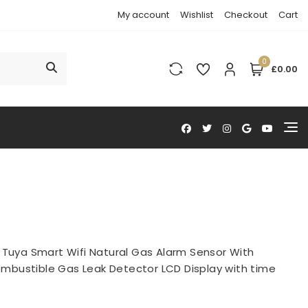
My account
Wishlist
Checkout
Cart
0
£0.00
>
Tuya Smart Wifi Natural Gas Alarm Sensor With
mbustible Gas Leak Detector LCD Display with time