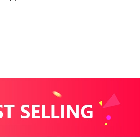
with
time
display
(Kopi)
antall