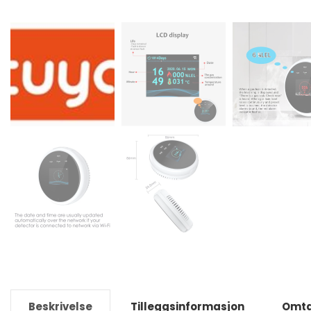
Beskrivelse
Tilleggsinformasjon
Omta