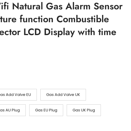
ifi Natural Gas Alarm Sensor
ture function Combustible
ector LCD Display with time
)
sområde:
.80
3.65
as Add Valve EU
Gas Add Valve UK
as AU Plug
Gas EU Plug
Gas UK Plug