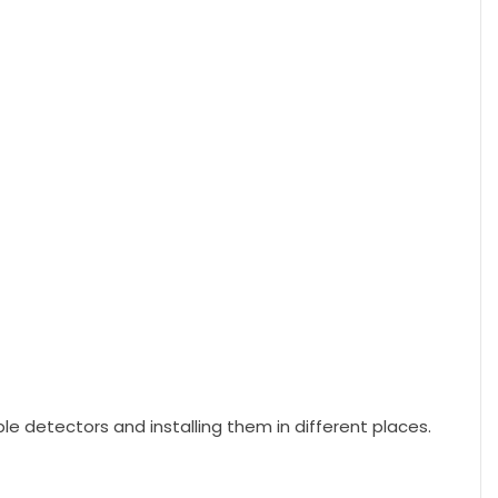
e detectors and installing them in different places.