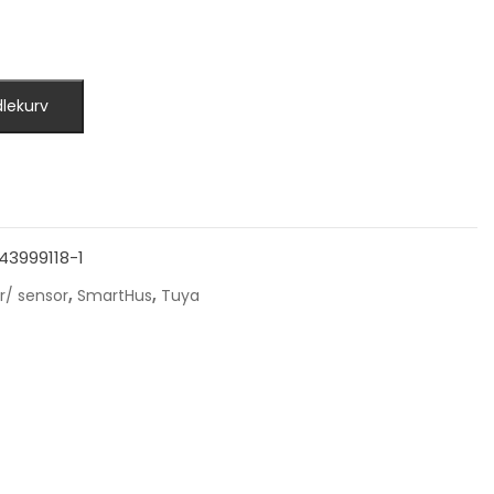
dlekurv
43999118-1
,
,
r/ sensor
SmartHus
Tuya