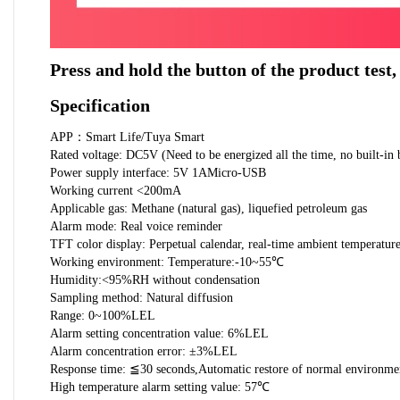
Press and hold the button of the product test,
Specification
APP：Smart Life/Tuya Smart
Rated voltage: DC5V (Need to be energized all the time, no built-in 
Power supply interface: 5V 1AMicro-USB
Working current <200mA
Applicable gas: Methane (natural gas), liquefied petroleum gas
Alarm mode: Real voice reminder
TFT color display: Perpetual calendar, real-time ambient temperatur
Working environment: Temperature:-10~55℃
Humidity:<95%RH without condensation
Sampling method: Natural diffusion
Range: 0~100%LEL
Alarm setting concentration value: 6%LEL
Alarm concentration error: ±3%LEL
Response time: ≦30 seconds,Automatic restore of normal environme
High temperature alarm setting value: 57℃