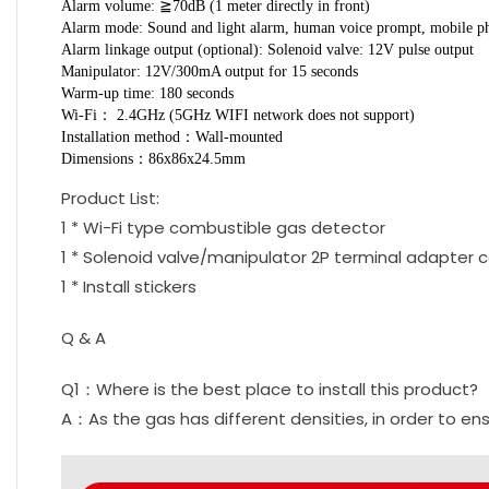
Alarm volume: ≧70dB (1 meter directly in front)
Alarm mode: Sound and light alarm, human voice prompt, mobile p
Alarm linkage output (optional): Solenoid valve: 12V pulse output
Manipulator: 12V/300mA output for 15 seconds
Warm-up time: 180 seconds
Wi-Fi： 2.4GHz (5GHz WIFI network does not support)
Installation method：Wall-mounted
Dimensions：86x86x24.5mm
Product List:
1 * Wi-Fi type combustible gas detector
1 * Solenoid valve/manipulator 2P terminal adapter 
1 * Install stickers
Q & A
Q1：Where is the best place to install this product?
A：As the gas has different densities, in order to en