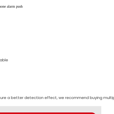
hone alarm push
cable
sure a better detection effect, we recommend buying multipl