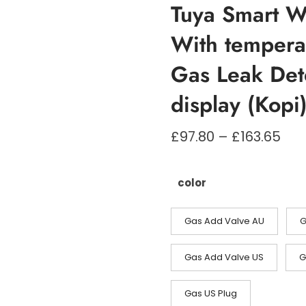
Tuya Smart W
With tempera
Gas Leak Det
display (Kopi
Pri
£
97.80
–
£
163.65
£97
til
£16
color
Gas Add Valve AU
G
Gas Add Valve US
G
Gas US Plug