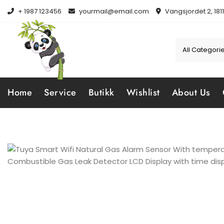
Skip
+ 1987 123456
yourmail@email.com
Vangsjordet 2, 181
to
content
Home
Service
Butikk
Wishlist
About Us