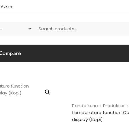
1 Askim
Compare
Pandafix.no
>
Produkter
temperature function Co
display (Kopi)