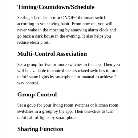
Timing/Countdown/Schedule
Setting schedules to turn ON/OFF the smart switch 
according to your living habit. From now on, you will 
never wake in the morning by annoying alarm clock and 
go back a dark house in the evening. It also helps you 
reduce electric bill.
Multi-Control Association
Set a group for two or more switches in the app. Then you 
will be available to control the associated switches to turn 
on/off same lights by smartphone or manual to achieve 2-
way control.
Group Control
Set a goup for your living room switches or kitchen room 
switchses in a group by the app. Then one-click to turn 
on/off all of lights by smart phone.
Sharing Function