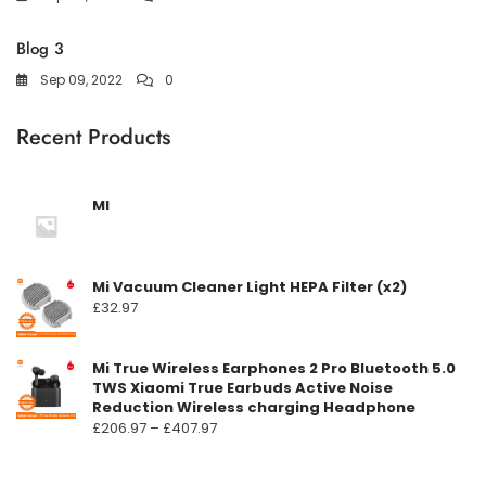
Blog 3
Sep 09, 2022
0
Recent Products
MI
Mi Vacuum Cleaner Light HEPA Filter (x2)
£
32.97
Mi True Wireless Earphones 2 Pro Bluetooth 5.0
TWS Xiaomi True Earbuds Active Noise
Reduction Wireless charging Headphone
Prisområde:
£
206.97
–
£
407.97
£206.97
til