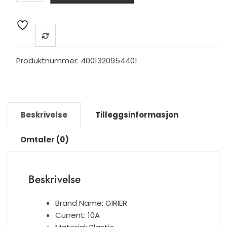
Light
Touch
Switch
EU,
Neutral
Produktnummer:
4001320954401
Wire
Required
Wall
Switch
Beskrivelse
Tilleggsinformasjon
1
2
Omtaler (0)
3
Gang,
Compatible
Beskrivelse
with
Alexa
Google
Brand Name:
GIRIER
Home
Current:
10A