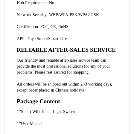
Hub Requirement: No
Network Security: WEP/WPA-PSK/WPA2-PSK
Certification: FCC, CE, RoHS
APP: Tuya Smart/Smart Life
RELIABLE AFTER-SALES SERVICE
Our friendly and reliable after-sales service team can 
provide the most professional solutions for any of your 
problems. Please rest assured for shopping.
All orders will be shipped out within 2~3 working days, 
except order placed in Chinese holidays.
Package Content
1*Smart Wifi Touch Light Switch
1*User Manual