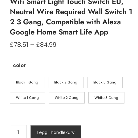
Wifi Smart Light Touch Switch EU,
Neutral Wire Required Wall Switch 1
2 3 Gang, Compatible with Alexa
Google Home Smart Life App
Prisområde:
£
78.51
–
£
84.99
£78.51
til
£84.99
color
Black 1 Gang
Black 2 Gang
Black 3 Gang
White 1 Gang
White 2 Gang
White 3 Gang
Wifi
Legg i handlekurv
Smart