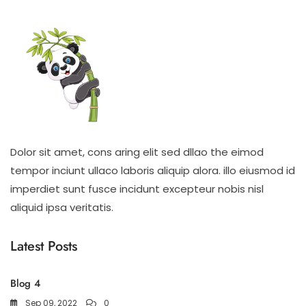
Dolor sit amet, cons aring elit sed dllao the eimod
tempor inciunt ullaco laboris aliquip alora. illo eiusmod id
imperdiet sunt fusce incidunt excepteur nobis nisl
aliquid ipsa veritatis.
Latest Posts
Blog 4
Sep 09, 2022
0