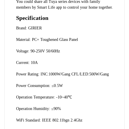
You could share all Tuya series devices with family 
members by Smart Life app to control your home together.
Specification
Brand: GIRIER
Material: PC+ Toughened Glass Panel
Voltage: 90-250V 50/60Hz
Current: 10A
Power Rating: INC:1000W/Gang CFL/LED:500W/Gang
Power Consumption: ≤0.5W
Operation Temperature: -10~40℃
Operation Humidity: ≤90%
WiFi Standard: IEEE 802.11bgn 2.4Ghz