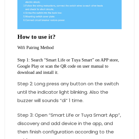
How to use it?
Wifi Pairing Method
Step 1: Search “Smart Life or Tuya Smart” on APP store, 
Google Play or scan the QR code on user manual to 
download and install it.
Step 2: Long press any button on the switch
until the indicator light blinking. Also the
buzzer will sounds “di” 1 time.
Step 3: Open “Smart Life or Tuya Smart App”,
discovery and add device in the app, and
then finish configuration according to the