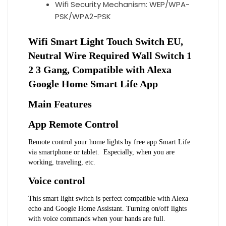
Wifi Security Mechanism:
WEP/WPA-
PSK/WPA2-PSK
Wifi Smart Light Touch Switch EU, 
Neutral Wire Required Wall Switch 1 
2 3 Gang, Compatible with Alexa 
Google Home Smart Life App
Main Features
App Remote Control
Remote control your home lights by free app Smart Life 
via smartphone or tablet.  Especially, when you are 
working, traveling, etc.
Voice control
This smart light switch is perfect compatible with Alexa 
echo and Google Home Assistant. Turning on/off lights 
with voice commands when your hands are full.