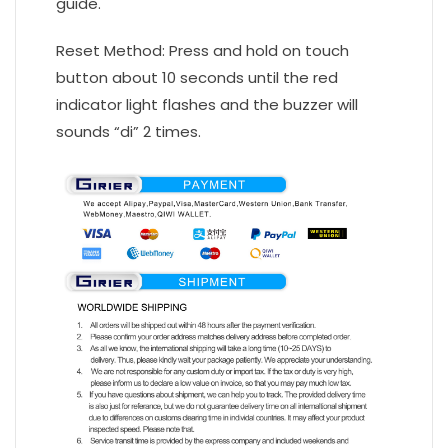
guide.
Reset Method: Press and hold on touch
button about 10 seconds until the red
indicator light flashes and the buzzer will
sounds “di” 2 times.