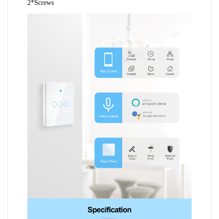
2*Screws