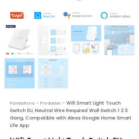
>
>
Wifi Smart Light Touch
Pandafix.no
Produkter
Switch EU, Neutral Wire Required Wall Switch 1 2 3
Gang, Compatible with Alexa Google Home Smart
Life App