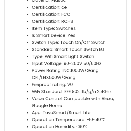
Smart
Material:
Plastic
Life
Certification:
ce
App
Certification:
FCC
antall
Certification:
ROHS
Item Type:
Switches
Is Smart Device:
Yes
Switch Type:
Touch On/Off Switch
Standard:
Smart Touch Switch EU
Type:
Wifi Smart Light Switch
Input Voltage:
90-250V 50/60Hz
Power Rating:
INC:1000W/Gang
CFL/LED:500W/Gang
Fireproof rating:
V0
WiFi Standard:
IEEE 802.11b/g/n 2.4Ghz
Voice Control:
Compatible with Alexa,
Google Home
App:
TuyaSmart/Smart Life
Operation Temperature:
-10~40℃
Operation Humidity:
≤90%