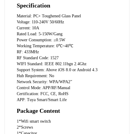
Specification
Material: PC+ Toughened Glass Panel
Voltage: 110-240V 50/60Hz
Current: 10A
Rated Load: 5-150W/Gang
Power Consumption: ≤0.5W
Working Temperature: 0℃~40℃
RF: 433MHz
RF Standard Code: 1527
WIFI Standard: IEEE 802.11bgn 2.4Ghz
Support System: Above iOS 8.0 or Android 4.3
Hub Requirement: No
Network Security: WPA/WPA2”
Control Mode: APP/RF/Manual
Certification: FCC, CE, RoHS
APP: Tuya Smart/Smart Life
Package Content
1*Wifi smart switch
2*Screws
1*Capacitor