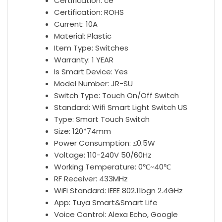
Alexa
Certification:
ce
Google
Certification:
ROHS
Home
Current:
10A
antall
Material:
Plastic
Item Type:
Switches
Warranty:
1 YEAR
Is Smart Device:
Yes
Model Number:
JR-SU
Switch Type:
Touch On/Off Switch
Standard:
Wifi Smart Light Switch US
Type:
Smart Touch Switch
Size:
120*74mm
Power Consumption:
≤0.5W
Voltage:
110-240V 50/60Hz
Working Temperature:
0℃~40℃
RF Receiver:
433MHz
WiFi Standard:
IEEE 802.11bgn 2.4GHz
App:
Tuya Smart&Smart Life
Voice Control:
Alexa Echo, Google