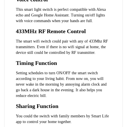
This smart light switch is perfect compatible with Alexa
echo and Google Home Assistant. Turning on/off lights
with voice commands when your hands are full.
433MHz RF Remote Control
The smart wifi switch could pair with any of 433Mhz RF
transmitters. Even if there is no wifi signal at home, the
device still could be controlled by RF transmitter.
Timing Function
Setting schedules to turn ON/OFF the smart switch
according to your living habit. From now on, you will
never wake in the morning by annoying alarm clock and
go back a dark house in the evening. It also helps you
reduce electric bill.
Sharing Function
You could the switch with family members by Smart Life
app to control your home together.