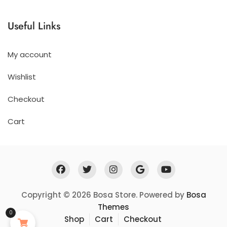
£206.97
til
Useful Links
£407.97
My account
Wishlist
Checkout
Cart
Copyright © 2026 Bosa Store. Powered by
Bosa
Themes
0
Shop
Cart
Checkout