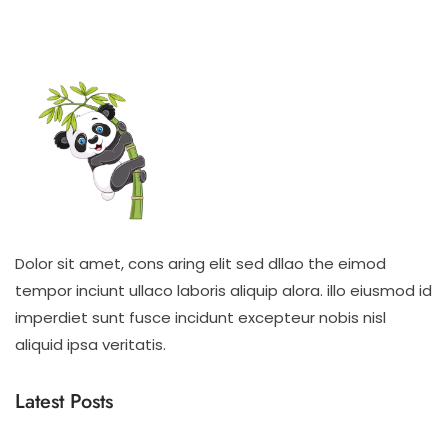
Dolor sit amet, cons aring elit sed dllao the eimod
tempor inciunt ullaco laboris aliquip alora. illo eiusmod id
imperdiet sunt fusce incidunt excepteur nobis nisl
aliquid ipsa veritatis.
Latest Posts