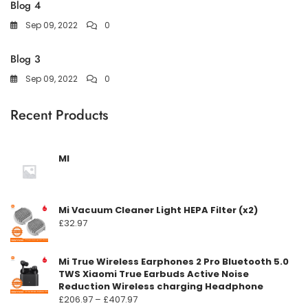
Blog 4
Sep 09, 2022
0
Blog 3
Sep 09, 2022
0
Recent Products
MI
Mi Vacuum Cleaner Light HEPA Filter (x2)
£
32.97
Mi True Wireless Earphones 2 Pro Bluetooth 5.0
TWS Xiaomi True Earbuds Active Noise
Reduction Wireless charging Headphone
Prisområde:
£
206.97
–
£
407.97