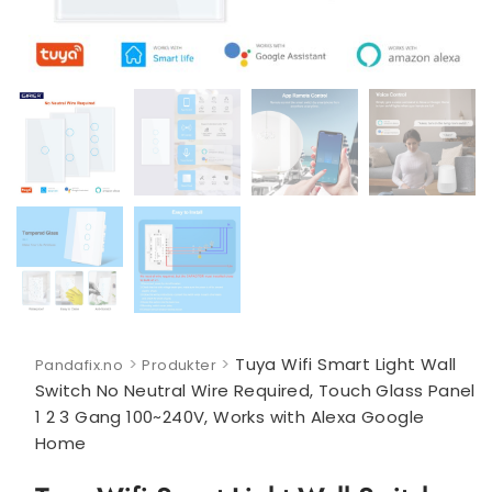
>
>
Tuya Wifi Smart Light Wall
Pandafix.no
Produkter
Switch No Neutral Wire Required, Touch Glass Panel
1 2 3 Gang 100~240V, Works with Alexa Google
Home