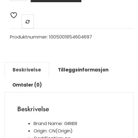
Smart
Light
Wall
Switch
No
Produktnummer:
1005001854604697
Neutral
Wire
Required,
Touch
Beskrivelse
Tilleggsinformasjon
Glass
Panel
Omtaler (0)
1
2
3
Beskrivelse
Gang
100~240V,
Works
Brand Name:
GIRIER
with
Origin:
CN(Origin)