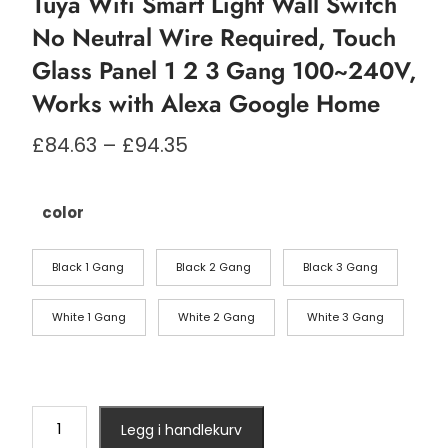
Tuya Wifi Smart Light Wall Switch
No Neutral Wire Required, Touch
Glass Panel 1 2 3 Gang 100~240V,
Works with Alexa Google Home
Prisområde:
£
84.63
–
£
94.35
£84.63
til
£94.35
color
Black 1 Gang
Black 2 Gang
Black 3 Gang
White 1 Gang
White 2 Gang
White 3 Gang
Tuya
Legg i handlekurv
Wifi