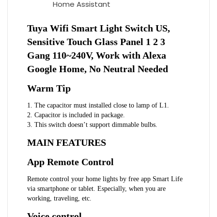
Home Assistant
Tuya Wifi Smart Light Switch US,
Sensitive Touch Glass Panel 1 2 3
Gang 110~240V, Work with Alexa
Google Home, No Neutral Needed
Warm Tip
1. The capacitor must installed close to lamp of L1.
2. Capacitor is included in package.
3. This switch doesn’t support dimmable bulbs.
MAIN FEATURES
App Remote Control
Remote control your home lights by free app Smart Life
via smartphone or tablet. Especially, when you are
working, traveling, etc.
Voice control