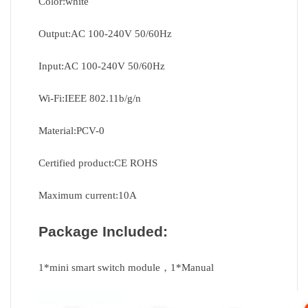
Color:white
Output:AC 100-240V 50/60Hz
Input:AC 100-240V 50/60Hz
Wi-Fi:IEEE 802.11b/g/n
Material:PCV-0
Certified product:CE ROHS
Maximum current:10A
Package Included:
1*mini smart switch module，1*Manual