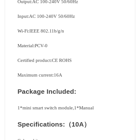
Output:AC 100-240V 50/60Hz
Input:AC 100-240V 50/60Hz
Wi-Fi:IEEE 802.11b/g/n
Material:PCV-0
Certified product:CE ROHS
Maximum current:16A
Package Included:
1*mini smart switch module,1*Manual
Specifications:
（10A）