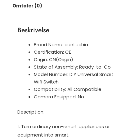
Omtaler (0)
Module
Works
with
Beskrivelse
Alexa
Google
Home
Brand Name:
centechia
Smart
Certification:
CE
Life
Origin:
CN(Origin)
App
State of Assembly:
Ready-to-Go
antall
Model Number:
DIY Universal Smart
Wifi Switch
Compatibility:
All Compatible
Camera Equipped:
No
Description:
1. Turn ordinary non-smart appliances or
equipment into smart;