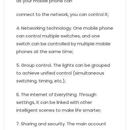
as your mobile phone can
connect to the network, you can control it;
4. Networking technology. One mobile phone
can control multiple switches, and one
switch can be controlled by multiple mobile
phones at the same time;
5. Group control. The lights can be grouped
to achieve unified control (simultaneous
switching, timing, etc.);
6. The Internet of Everything. Through
settings, it can be linked with other
intelligent scenes to make life smarter;
7. Sharing and security. The main account