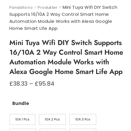
>
>
Mini Tuya Wifi DIY Switch
Pandafix.no
Produkter
Supports 16/10A 2 Way Control Smart Home
Automation Module Works with Alexa Google
Home Smart Life App
Mini Tuya Wifi DIY Switch Supports
16/10A 2 Way Control Smart Home
Automation Module Works with
Alexa Google Home Smart Life App
Prisområde:
£
38.33
–
£
95.84
£38.33
til
£95.84
Bundle
10A 1 Pcs
10A 2 Pcs
10A 3 Pcs