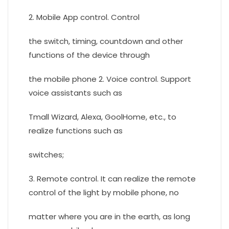
2. Mobile App control. Control
the switch, timing, countdown and other
functions of the device through
the mobile phone 2. Voice control. Support
voice assistants such as
Tmall Wizard, Alexa, GoolHome, etc., to
realize functions such as
switches;
3. Remote control. It can realize the remote
control of the light by mobile phone, no
matter where you are in the earth, as long