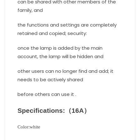
can be shared with other members of the
family, and
the functions and settings are completely
retained and copied; security:
once the lamp is added by the main
account, the lamp will be hidden and
other users can no longer find and add; it
needs to be actively shared
before others can use it .
Specifications:（16A）
Color:white