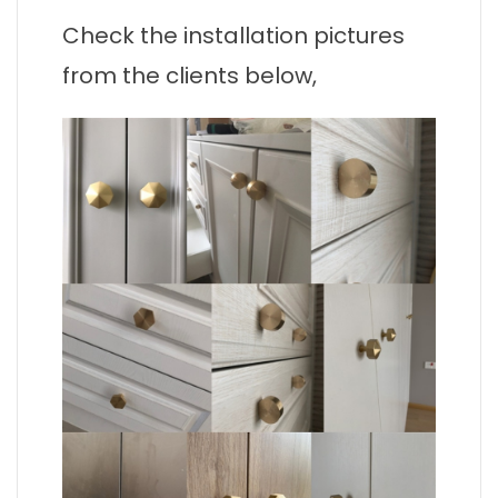
Check the installation pictures
from the clients below,