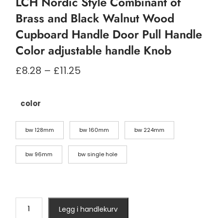
LCH Nordic Style Combinant of
Brass and Black Walnut Wood
Cupboard Handle Door Pull Handle
Color adjustable handle Knob
Prisområde:
£
8.28
–
£
11.25
£8.28
til
£11.25
color
bw 128mm
bw 160mm
bw 224mm
bw 96mm
bw single hole
LCH
Legg i handlekurv
Nordic