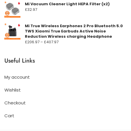
Mi Vacuum Cleaner Light HEPA Filter (x2)
£
32.97
Mi True Wireless Earphones 2 Pro Bluetooth 5.0
TWS Xiaomi True Earbuds Active Noise
Reduction Wireless charging Headphone
Prisområde:
£
206.97
–
£
407.97
£206.97
til
Useful Links
£407.97
My account
Wishlist
Checkout
Cart