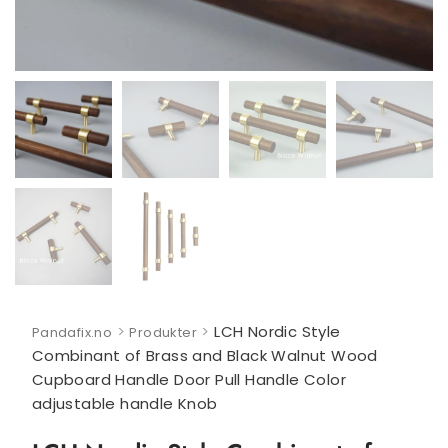
>
>
LCH Nordic Style
Pandafix.no
Produkter
Combinant of Brass and Black Walnut Wood
Cupboard Handle Door Pull Handle Color
adjustable handle Knob