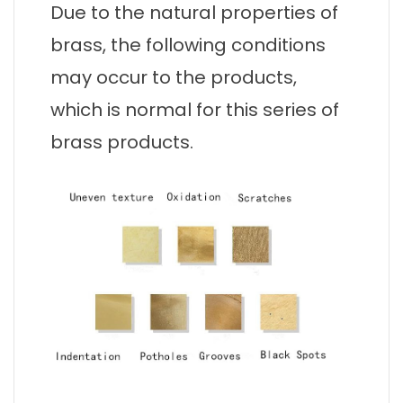
Due to the natural properties of
brass, the following conditions
may occur to the products,
which is normal for this series of
brass products.