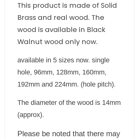
This product is made of Solid
Brass and real wood. The
wood is available in Black
Walnut wood only now.
available in 5 sizes now. single
hole, 96mm, 128mm, 160mm,
192mm and 224mm. (hole pitch).
The diameter of the wood is 14mm
(approx).
Please be noted that there may