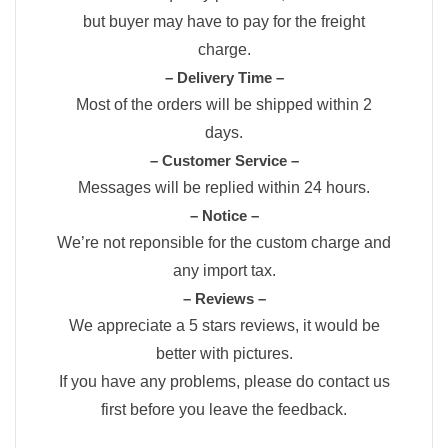
but buyer may have to pay for the freight
charge.
– Delivery Time –
Most of the orders will be shipped within 2
days.
– Customer Service –
Messages will be replied within 24 hours.
– Notice –
We’re not reponsible for the custom charge and
any import tax.
– Reviews –
We appreciate a 5 stars reviews, it would be
better with pictures.
If you have any problems, please do contact us
first before you leave the feedback.