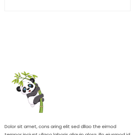
Dolor sit amet, cons aring elit sed dllao the eimod
tempor inciunt ullaco laboris aliquip alora. illo eiusmod id