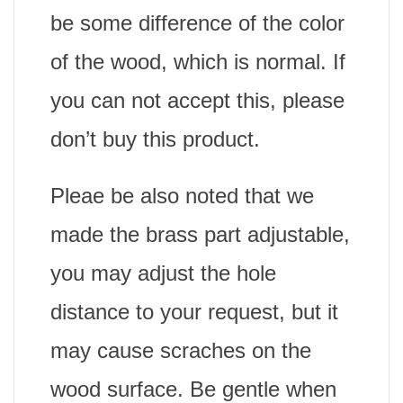
be some difference of the color
of the wood, which is normal. If
you can not accept this, please
don’t buy this product.
Pleae be also noted that we
made the brass part adjustable,
you may adjust the hole
distance to your request, but it
may cause scraches on the
wood surface. Be gentle when