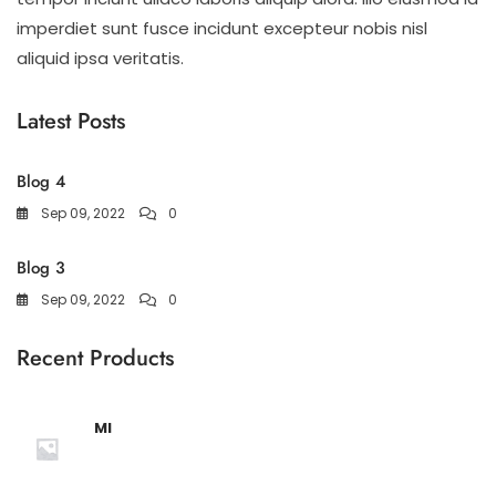
imperdiet sunt fusce incidunt excepteur nobis nisl
aliquid ipsa veritatis.
Latest Posts
Blog 4
Sep 09, 2022
0
Blog 3
Sep 09, 2022
0
Recent Products
MI