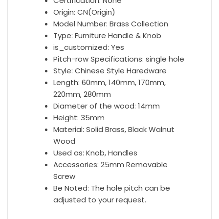
Certification:
None
Origin:
CN(Origin)
Model Number:
Brass Collection
Type:
Furniture Handle & Knob
is_customized:
Yes
Pitch-row Specifications:
single hole
Style:
Chinese Style Haredware
Length:
60mm, 140mm, 170mm,
220mm, 280mm
Diameter of the wood:
14mm
Height:
35mm
Material:
Solid Brass, Black Walnut
Wood
Used as:
Knob, Handles
Accessories:
25mm Removable
Screw
Be Noted:
The hole pitch can be
adjusted to your request.