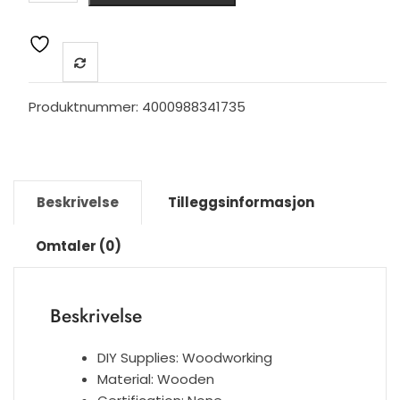
Style
Combinant
of
Brass
and
Produktnummer:
4000988341735
Black
Walnut
Wood
Cupboard
Beskrivelse
Tilleggsinformasjon
Handle
Door
Omtaler (0)
Pull
Handle
Color
Beskrivelse
adjustable
handle
Knob
DIY Supplies:
Woodworking
antall
Material:
Wooden