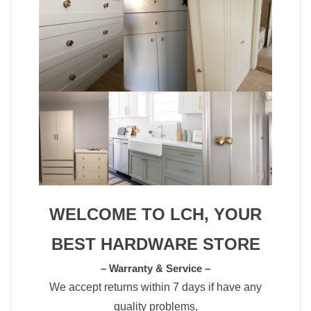
WELCOME TO LCH, YOUR
BEST HARDWARE STORE
– Warranty & Service –
We accept returns within 7 days if have any
quality problems,