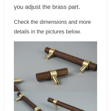
you adjust the brass part.
Check the dimensions and more
details in the pictures below.