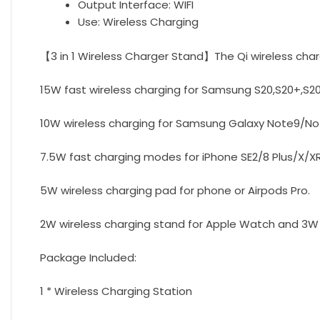
Output Interface:
WIFI
Use:
Wireless Charging
【3 in 1 Wireless Charger Stand】The Qi wireless char
15W fast wireless charging for Samsung S20,S20+,S20
10W wireless charging for Samsung Galaxy Note9/Not
7.5W fast charging modes for iPhone SE2/8 Plus/X/XR/
5W wireless charging pad for phone or Airpods Pro.
2W wireless charging stand for Apple Watch and 3W U
Package Included:
1 * Wireless Charging Station