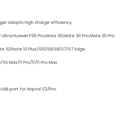
ger adopts high charge efficiency.
 Ultra,Huawei P30 Pro,Mate 30,Mate 30 Pro,Mate 20 Pro.
e 10/Note 10 Plus/S10/S9/S8/S7/S7 Edge.
XS Max/11 Pro/11/11 Pro Max.
SB port for Airpod 1/2/Pro.