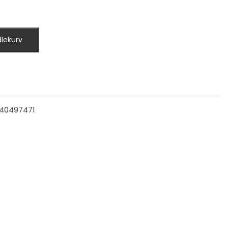
dlekurv
40497471