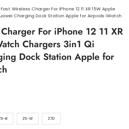
>
Fast Wireless Charger For iPhone 12 11 XR 15W Apple
uawei Charging Dock Station Apple for Airpods iWatch
s Charger For iPhone 12 11 XR
tch Chargers 3in1 Qi
ing Dock Station Apple for
ch
sområde:
.58
.64
Z5-B
Z5-W
Z7D