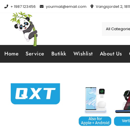
Skip
+ 1987 123456
yourmail@email.com
Vangsjordet 2, 181
to
content
Home
Service
Butikk
Wishlist
About Us