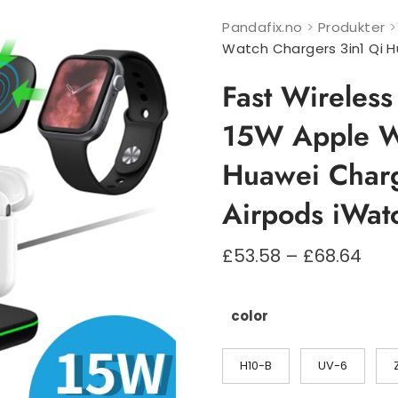
Pandafix.no
>
Produkter
Watch Chargers 3in1 Qi H
Fast Wireles
15W Apple Wa
Huawei Charg
Airpods iWat
Pri
£
53.58
–
£
68.64
£53
til
£68
color
H10-B
UV-6