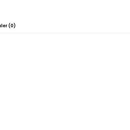
Dock
Station
Apple
for
ler (0)
Airpods
iWatch
antall