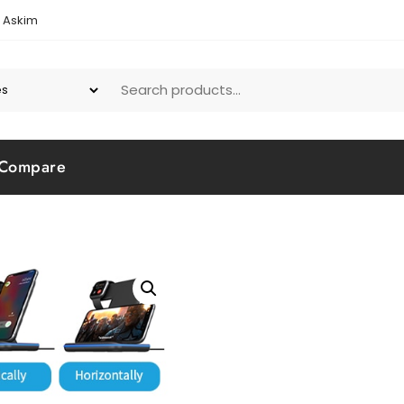
1 Askim
Compare