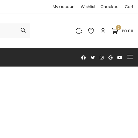
My account
Wishlist
Checkout
Cart
0
£0.00