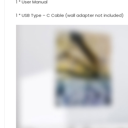
1 * User Manual
1 * USB Type – C Cable (wall adapter not included)