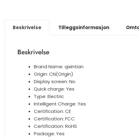
Beskrivelse
Tilleggsinformasjon
Omta
Beskrivelse
Brand Name:
qixintian
Origin:
CN(Origin)
Display screen:
No
Quick charge:
Yes
Type:
Electric
Intelligent Charge:
Yes
Certification:
CE
Certification:
FCC
Certification:
RoHS
Package:
Yes