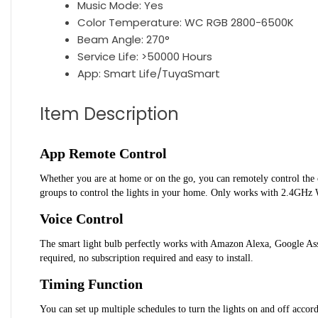
Music Mode:
Yes
Color Temperature:
WC RGB 2800-6500K
Beam Angle:
270°
Service Life:
>50000 Hours
App:
Smart Life/TuyaSmart
Item Description
App Remote Control
Whether you are at home or on the go, you can remotely control the on
groups to control the lights in your home. Only works with 2.4GHz 
Voice Control
The smart light bulb perfectly works with Amazon Alexa, Google Assis
required, no subscription required and easy to install.
Timing Function
You can set up multiple schedules to turn the lights on and off accor