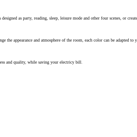
 designed as party, reading, sleep, leisure mode and other four scenes, or create
 change the appearance and atmosphere of the room, each color can be adapted t
 and quality, while saving your electricy bill.