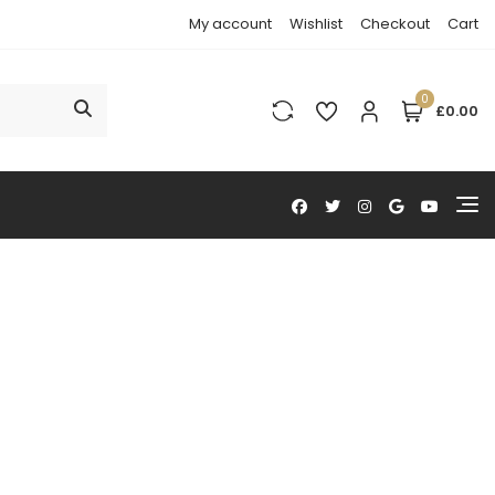
My account
Wishlist
Checkout
Cart
0
£0.00