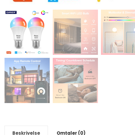
Beskrivelse
Omtaler (0)