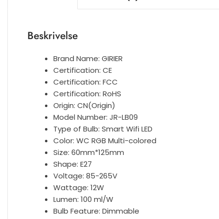
Beskrivelse
Brand Name:
GIRIER
Certification:
CE
Certification:
FCC
Certification:
RoHS
Origin:
CN(Origin)
Model Number:
JR-LB09
Type of Bulb:
Smart Wifi LED
Color:
WC RGB Multi-colored
Size:
60mm*125mm
Shape:
E27
Voltage:
85-265V
Wattage:
12W
Lumen:
100 ml/W
Bulb Feature:
Dimmable