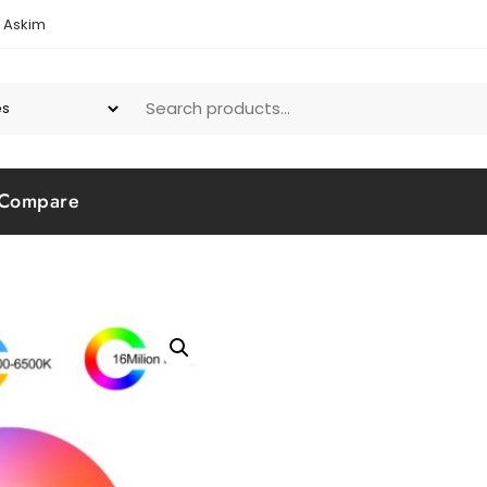
1 Askim
Compare