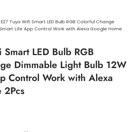
>
E27 Tuya Wifi Smart LED Bulb RGB Colorful Change
 Smart Life App Control Work with Alexa Google Home
i Smart LED Bulb RGB
nge Dimmable Light Bulb 12W
pp Control Work with Alexa
 2Pcs