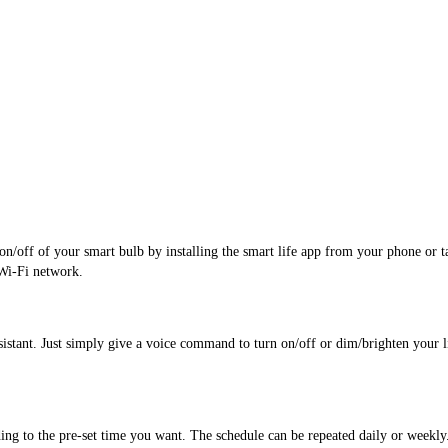
/off of your smart bulb by installing the smart life app from your phone or tabl
Wi-Fi network.
tant. Just simply give a voice command to turn on/off or dim/brighten your lig
ding to the pre-set time you want. The schedule can be repeated daily or weekly