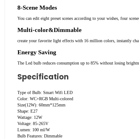
8-Scene Modes
You can edit eight preset scenes according to your wishes, four scenes
Multi-color&Dimmable
create your favorite light effects with 16 million colors, instantly
Energy Saving
The Led bulb reduces consumption up to 85% without losing brightness
Specification
Type of Bulb: Smart Wifi LED
Color: WC+RGB Multi-colored
Size(12W): 60mm*125mm
Shape: E27
Wattage: 12W
Voltage: 85-265V
Lumen: 100 ml/W
Bulb Features: Dimmable