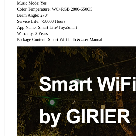
Music Mode: Yes
Color Temperature: WC+RGB 2800-6500K
Beam Angle: 270°
Service Life: >50000 Hours
App Name: Smart Life/TuyaSmart
Warranty: 2 Years
Package Content: Smart Wifi bulb &User Manual