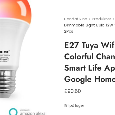
Pandafix.no
>
Produkter
Dimmable Light Bulb 12W
2Pcs
E27 Tuya Wif
Colorful Cha
Smart Life A
Google Home
£
90.60
191 på lager