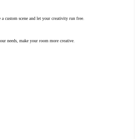
 a custom scene and let your creativity run free.
o your needs, make your room more creative.