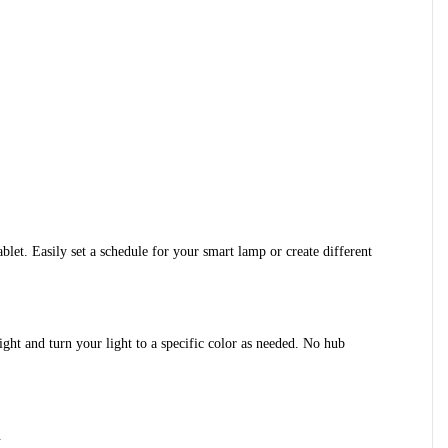
et. Easily set a schedule for your smart lamp or create different 
ht and turn your light to a specific color as needed. No hub 
.