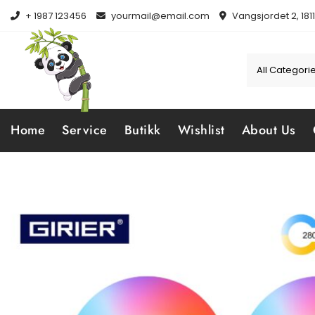
Skip
+ 1987 123456
yourmail@email.com
Vangsjordet 2, 181
to
content
Home
Service
Butikk
Wishlist
About Us