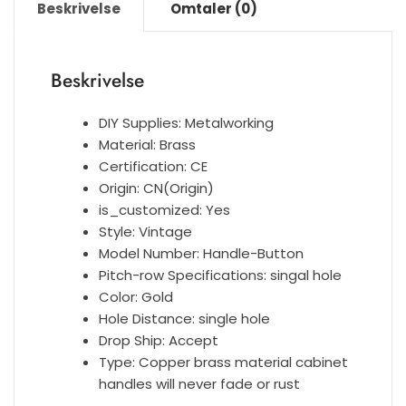
Beskrivelse
Omtaler (0)
Locker
Handle
Single
Beskrivelse
Hole
Furniture
DIY Supplies:
Metalworking
Knobs
Material:
Brass
Handles
Certification:
CE
Accessories
Origin:
CN(Origin)
antall
is_customized:
Yes
Style:
Vintage
Model Number:
Handle-Button
Pitch-row Specifications:
singal hole
Color:
Gold
Hole Distance:
single hole
Drop Ship:
Accept
Type:
Copper brass material cabinet
handles will never fade or rust