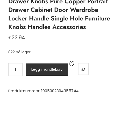
Drawer Knobs Pure Copper Portrait
Drawer Cabinet Door Wardrobe
Locker Handle Single Hole Furniture
Knobs Handles Accessories
£
23.94
822 på lager
Drawer
Legg i handlekurv
Knobs
Pure
Copper
Portrait
Produktnummer:
1005002394355744
Drawer
Cabinet
Door
Wardrobe