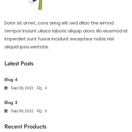
Dolor sit amet, cons aring elit sed dllao the eimod
tempor inciunt ullaco laboris aliquip alora. illo eiusmod id
imperdiet sunt fusce incidunt excepteur nobis nisl
aliquid ipsa veritatis.
Latest Posts
Blog 4
Sep 09, 2022
0
Blog 3
Sep 09, 2022
0
Recent Products