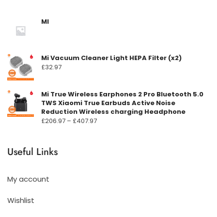
MI
Mi Vacuum Cleaner Light HEPA Filter (x2)
£
32.97
Mi True Wireless Earphones 2 Pro Bluetooth 5.0
TWS Xiaomi True Earbuds Active Noise
Reduction Wireless charging Headphone
Prisområde:
£
206.97
–
£
407.97
£206.97
til
Useful Links
£407.97
My account
Wishlist