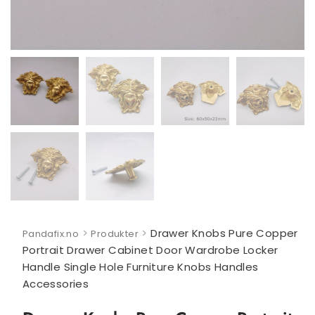
>
>
Drawer Knobs Pure Copper
Pandafix.no
Produkter
Portrait Drawer Cabinet Door Wardrobe Locker
Handle Single Hole Furniture Knobs Handles
Accessories