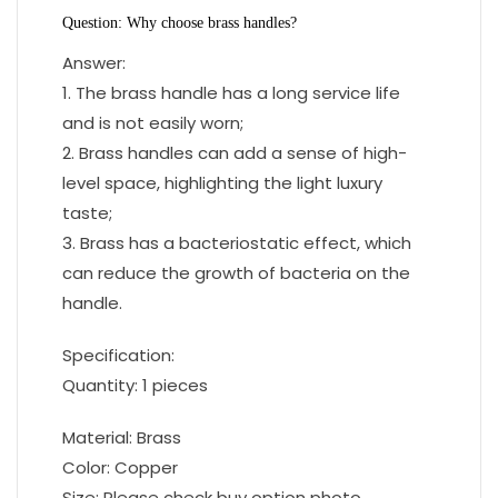
Question: Why choose brass handles?
Answer:
1. The brass handle has a long service life
and is not easily worn;
2. Brass handles can add a sense of high-
level space, highlighting the light luxury
taste;
3. Brass has a bacteriostatic effect, which
can reduce the growth of bacteria on the
handle.
Specification:
Quantity: 1 pieces
Material: Brass
Color: Copper
Size: Please check buy option photo