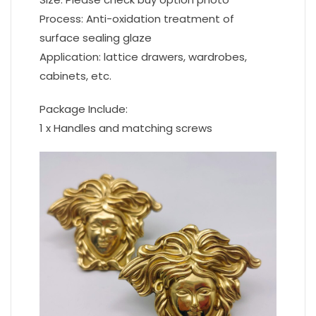
Process: Anti-oxidation treatment of
surface sealing glaze
Application: lattice drawers, wardrobes,
cabinets, etc.
Package Include:
1 x Handles and matching screws