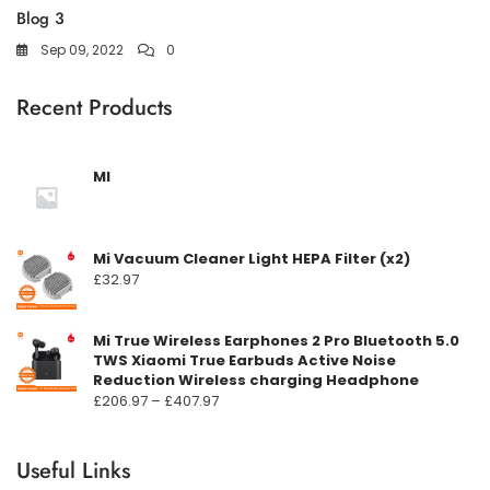
Blog 3
Sep 09, 2022
0
Recent Products
MI
Mi Vacuum Cleaner Light HEPA Filter (x2)
£
32.97
Mi True Wireless Earphones 2 Pro Bluetooth 5.0
TWS Xiaomi True Earbuds Active Noise
Reduction Wireless charging Headphone
Prisområde:
£
206.97
–
£
407.97
£206.97
til
Useful Links
£407.97