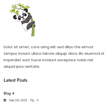
Dolor sit amet, cons aring elit sed dllao the eimod
tempor inciunt ullaco laboris aliquip alora. illo eiusmod id
imperdiet sunt fusce incidunt excepteur nobis nisl
aliquid ipsa veritatis.
Latest Posts
Blog 4
Sep 09, 2022
0