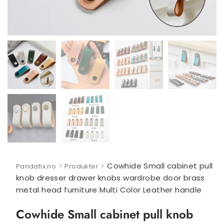
>
>
Cowhide Small cabinet pull
Pandafix.no
Produkter
knob dresser drawer knobs wardrobe door brass
metal head furniture Multi Color Leather handle
Cowhide Small cabinet pull knob