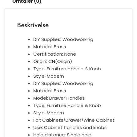
Omtaler (0)
furniture
Multi
Color
Beskrivelse
Leather
handle
antall
DIY Supplies:
Woodworking
Material:
Brass
Certification:
None
Origin:
CN(Origin)
Type:
Furniture Handle & Knob
Style:
Modern
DIY Supplies:
Woodworking
Material:
Brass
Model:
Drawer Handles
Type:
Furniture Handle & Knob
Style:
Modern
For:
Cabinets/Drawer/Wine Cabinet
Use:
Cabinet handles and knobs
Hole distance:
Single hole