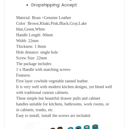
Dropshipping:
Accept
Material: Brass +Genuine Leather
Color: Brown,Khaki,Pink,Black,Gray,Lake
blue,Green,White
Handle Length: 60mm
Width: 22mm
Thickness: 1.8mm
Hole distance: single hole
Screw Size: 22mm
The package includes:
1 x Handle with matching screws
Features:
First layer cowhide vegetable tanned leather.
It is very well with modern kitchen designs, yet blend well
with traditional custom cabinets.
These simple but beautiful drawer pulls and cabinet
handles suitable for kitchens, bathrooms, work rooms, or
in cabinets, trunks, etc.
Easy to install, install the screws are included.