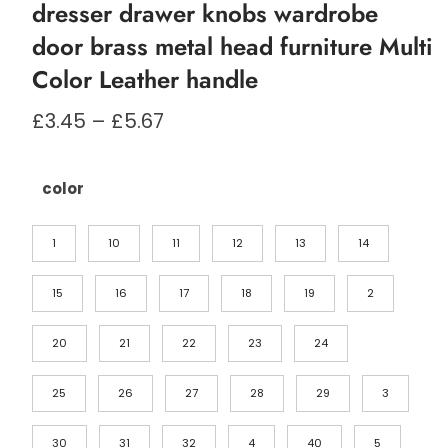
dresser drawer knobs wardrobe
door brass metal head furniture Multi
Color Leather handle
Prisområde:
£
3.45
–
£
5.67
£3.45
til
£5.67
color
1
10
11
12
13
14
15
16
17
18
19
2
20
21
22
23
24
25
26
27
28
29
3
30
31
32
4
40
5