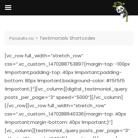
Skip
to
content
>
Testimonials Shortcodes
Pandafix.no
[vc_row full_width=”stretch_row”
css=”.vc_custom_1470288753897{margin-top: -100px
!important;padding-top: 40px !important;padding-
bottom: 80px !important;background-color: #f5f5f5
!important;}”][vc_column][digital_testimonial_query
posts_per_page=”3″ speed=”5000″][/vc_column]
[/vc_row][vc_row full_width=”stretch_row”
css=”.vc_custom_1470288940336{margin-top: 40px
!important;margin-bottom: 40px !important;}”]
[vc_column][testimonial_query posts_per_page=”3″