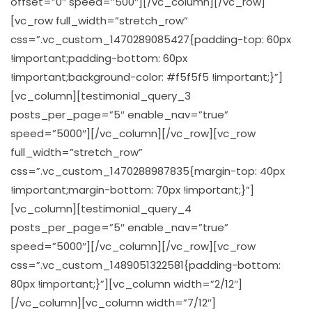
offset=”0″ speed=”500″][/vc_column][/vc_row]
[vc_row full_width=”stretch_row”
css=”.vc_custom_1470289085427{padding-top: 60px
!important;padding-bottom: 60px
!important;background-color: #f5f5f5 !important;}”]
[vc_column][testimonial_query_3
posts_per_page=”5″ enable_nav=”true”
speed=”5000″][/vc_column][/vc_row][vc_row
full_width=”stretch_row”
css=”.vc_custom_1470288987835{margin-top: 40px
!important;margin-bottom: 70px !important;}”]
[vc_column][testimonial_query_4
posts_per_page=”5″ enable_nav=”true”
speed=”5000″][/vc_column][/vc_row][vc_row
css=”.vc_custom_1489051322581{padding-bottom:
80px !important;}”][vc_column width=”2/12″]
[/vc_column][vc_column width=”7/12″]