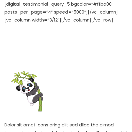
[digital_testimonial_query_5 bgcolor=”#ffba00″
posts_per_page=”4″ speed=”5000″][/vc_column]
[vc_column width=”3/12″][/vc_column][/vc_row]
Dolor sit amet, cons aring elit sed dllao the eimod