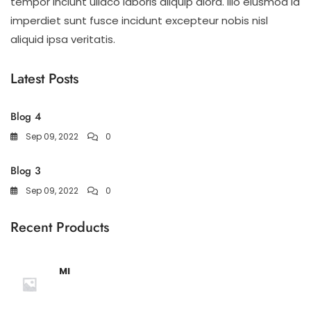
tempor inciunt ullaco laboris aliquip alora. illo eiusmod id
imperdiet sunt fusce incidunt excepteur nobis nisl
aliquid ipsa veritatis.
Latest Posts
Blog 4
Sep 09, 2022
0
Blog 3
Sep 09, 2022
0
Recent Products
MI