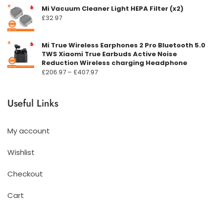
Mi Vacuum Cleaner Light HEPA Filter (x2)
£
32.97
Mi True Wireless Earphones 2 Pro Bluetooth 5.0
TWS Xiaomi True Earbuds Active Noise
Reduction Wireless charging Headphone
Prisområde:
£
206.97
–
£
407.97
£206.97
til
Useful Links
£407.97
My account
Wishlist
Checkout
Cart