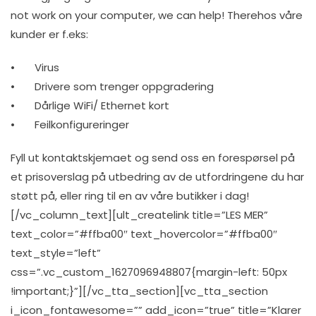
not work on your computer, we can help! Therehos våre
kunder er f.eks:
• Virus
• Drivere som trenger oppgradering
• Dårlige WiFi/ Ethernet kort
• Feilkonfigureringer
Fyll ut kontaktskjemaet og send oss en forespørsel på
et prisoverslag på utbedring av de utfordringene du har
støtt på, eller ring til en av våre butikker i dag!
[/vc_column_text][ult_createlink title=”LES MER”
text_color=”#ffba00″ text_hovercolor=”#ffba00″
text_style=”left”
css=”.vc_custom_1627096948807{margin-left: 50px
!important;}”][/vc_tta_section][vc_tta_section
i_icon_fontawesome=”” add_icon=”true” title=”Klarer