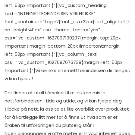
left: 50px !important;}”][vc_custom_heading
text=”INTERNETTFOBINDELSEN VIRKER IKKE”
font_container=”tag:h2|font_size:22px|text_align:left|li
ne_height:40px” use_theme_fonts=”yes”
css=”.vc_custom_1627097130297{margin-top: 20px
!important;margin-bottom: 20px !important;margin-
left: 50px !important;}”][vc_column_text
css=”.vc_custom_1627097676738{margin-left: 50px
!important;}”]Virker ikke internettfornindelsen din lenger,
vi kan hjelpe!
Der finnes et utall i årsaker til at du kan miste
nettforbindelsen i tide og utide, og vi kan hjelpe deg
tilbake på nett, la oss ta et lite overblikk over produktet
for å kartlegge litt mer for å finne ut hva som er er
åraken til utfordringen du plutselig står i.
Noen gjengangere vi ofte møter er If your internet does