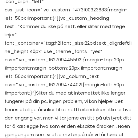
icon_align=”left”
css_just_icon=”.vc_custom_1473100323883{margin-
left: 50px !important;}”][vc_custom_heading
text=”Kommer du ikke på nett, eller sliter med trege
linjer”
font_container=”tag:h2|font_size:22px|text_align:left|li
ne_height:40px” use_theme_fonts=”yes”
css=”.vc_custom_1627094455921{margin-top: 20px
!important;margin-bottom: 20px !important;margin-
left: 50px !important;}”][vc_column_text
css=”.vc_custom_1627094744021{margin-left: 50px
!important;}”]Sliter du med at internettet ikke lenger
fungerer på din pc, ingen problem, vi kan hjelpe! Det
finnes utallige årsaker til at nettforbindelsen ikke er hva
den engang var, men vi tar jerne en titt på utstyret ditt
for å kartlegge hva som er den eksakte årsaken . Noen
gjengangere som vi ofte møter på når vi får høre at