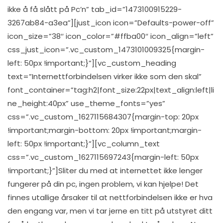
ikke å få slått på Pc’n” tab_id=”1473100915229-
3267ab84-a3ea”][just_icon icon=”Defaults-power-off”
icon_size=”38″ icon_color=”#ffba00″ icon_align=”left”
css_just_icon=”.vc_custom_1473101009325{margin-
left: 50px !important;}”][vc_custom_heading
text=”Internettforbindelsen virker ikke som den skal”
font_container=”tag:h2|font_size:22px|text_align:left|li
ne_height:40px” use_theme_fonts=”yes”
css=”.vc_custom_1627115684307{margin-top: 20px
!important;margin-bottom: 20px !important;margin-
left: 50px !important;}”][vc_column_text
css=”.vc_custom_1627115697243{margin-left: 50px
!important;}”]Sliter du med at internettet ikke lenger
fungerer på din pc, ingen problem, vi kan hjelpe! Det
finnes utallige årsaker til at nettforbindelsen ikke er hva
den engang var, men vi tar jerne en titt på utstyret ditt