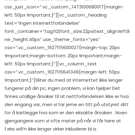
css_just_icon=”.vc_custom_1473100680017{margin-
left: 50px !important;}”][vc_custom_heading
text=”Ingen internettforbindelse”
font_container=”tag:h2|font_size:22px|text_align:left|li
ne_height:40px” use_theme_fonts=”yes”
css=”.vc_custom_1627115600027{margin-top: 20px
!important;margin-bottom: 20px !important;margin-
left: 50px !important;}”][vc_column_text
css=”.vc_custom_1627115641349{margin-left: 50px
!important;}”]Sliter du med at internettet ikke lenger
fungerer på din pc, ingen problem, vi kan hjelpe! Det
finnes utallige årsaker til at nettforbindelsen ikke er hva
den engang var, men vi tar jerne en titt på utstyret ditt
for å kartlegge hva som er den eksakte årsaken . Noen
gjengangere som vi ofte møter på når vi får høre at
f.eks wifi’n ikke lenger virker inkluderer bl.a: