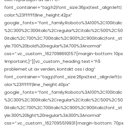
font_container=”tag:h2|font_size:36px|text_align:left|
color:%23ffffff|line_height:42px”
google_fonts=”font_family:Roboto%3A100%2C100italic
%2C300%2C300italic%2Cregular%2Citalic%2C500%2C50
0italic%2C700%2C700italic%2C900%2C900italic|font_st
yle:700%20bold%20regular%3A700%3Anormal”
css=”.vc_custom_1627098692157{margin-bottom: 10px
!important;}”][vc_custom_heading text=”Få
problemet ut av verden, kontakt oss i dag”
font_container=”tag:p|font_size:26px|text_align:left|c
olor:%23ffffff|line_height:40px”
google_fonts=”font_family:Roboto%3A100%2C100italic
%2C300%2C300italic%2Cregular%2Citalic%2C500%2C50
0italic%2C700%2C700italic%2C900%2C900italic|font_st
yle:300%20light%20regular%3A300%3Anormal”
css=”.vc_custom_1627095519931{margin-bottom: 70px