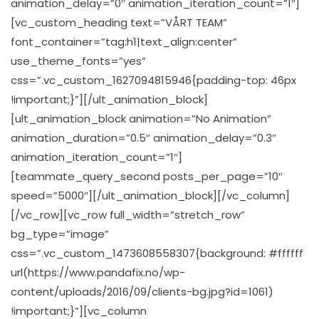
animation_delay=”0″ animation_iteration_count=”1″]
[vc_custom_heading text=”VÅRT TEAM”
font_container=”tag:h1|text_align:center”
use_theme_fonts=”yes”
css=”.vc_custom_1627094815946{padding-top: 46px
!important;}”][/ult_animation_block]
[ult_animation_block animation=”No Animation”
animation_duration=”0.5″ animation_delay=”0.3″
animation_iteration_count=”1″]
[teammate_query_second posts_per_page=”10″
speed=”5000″][/ult_animation_block][/vc_column]
[/vc_row][vc_row full_width=”stretch_row”
bg_type=”image”
css=”.vc_custom_1473608558307{background: #ffffff
url(https://www.pandafix.no/wp-
content/uploads/2016/09/clients-bg.jpg?id=1061)
!important;}”][vc_column