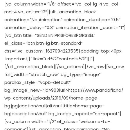
[vc_column width=”1/6″ offset=”vc_col-lg-4 vc_col-
md-4 vc_col-xs-12″][ult_animation_block
animation=”No Animation” animation_duration=”0.5″
animation_delay=”0.3″ animation_iteration_count=”1″]
[vc_btn title=”SEND EN PRISFORESPØRSSEL”
el_class=”btn btn-lg btn-standard”
css=”.vc_custom_1627094223535{padding-top: 40px
!important;}” link=”url:%2Fcontacts%2F|||”]
[/ult_animation_block][/vc_column][/vc_row][vc_row
full_width=”stretch_row” bg_type=”image”
parallax_style=”vcpb-default”
bg_image_new=”id^903|url^https://www.pandafix.no/
wp-content/uploads/2016/09/home-page-
bg.jpg|caption^null|alt^null|title^home-page-
bg|description^null” bg_image_repeat=”no-repeat”]
[vc_column width=”1/2″ el_class=”welcome-to-
company”][ult_animation_block animation=”No