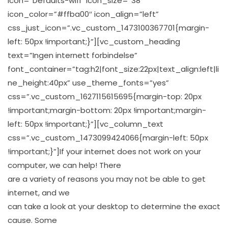
icon=”Defaults-wifi” icon_size=”38″
icon_color=”#ffba00″ icon_align=”left”
css_just_icon=”.vc_custom_1473100367701{margin-
left: 50px !important;}”][vc_custom_heading
text=”Ingen internett forbindelse”
font_container=”tag:h2|font_size:22px|text_align:left|li
ne_height:40px” use_theme_fonts=”yes”
css=”.vc_custom_1627115615695{margin-top: 20px
!important;margin-bottom: 20px !important;margin-
left: 50px !important;}”][vc_column_text
css=”.vc_custom_1473099424066{margin-left: 50px
!important;}”]If your internet does not work on your
computer, we can help! There
are a variety of reasons you may not be able to get
internet, and we
can take a look at your desktop to determine the exact
cause. Some