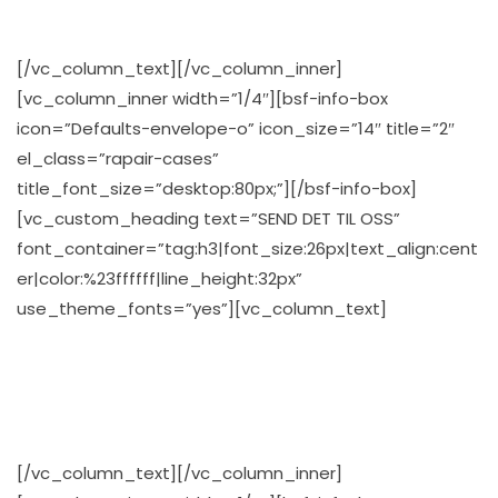
osv…
[/vc_column_text][/vc_column_inner]
[vc_column_inner width=”1/4″][bsf-info-box
icon=”Defaults-envelope-o” icon_size=”14″ title=”2″
el_class=”rapair-cases”
title_font_size=”desktop:80px;”][/bsf-info-box]
[vc_custom_heading text=”SEND DET TIL OSS”
font_container=”tag:h3|font_size:26px|text_align:cent
er|color:%23ffffff|line_height:32px”
use_theme_fonts=”yes”][vc_column_text]
Vi tilbyr gode avtaler, også på våre forskjellige
fraktalternativer, som f.eks gratis frakt på stasjonære
PC’r, så sparer du både tid, og penger
[/vc_column_text][/vc_column_inner]