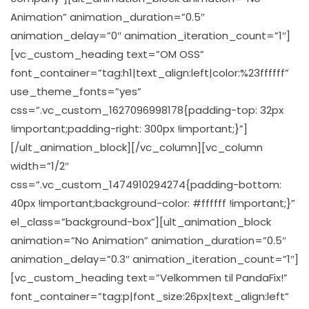
Animation” animation_duration=”0.5″
animation_delay=”0″ animation_iteration_count=”1″]
[vc_custom_heading text=”OM OSS”
font_container=”tag:h1|text_align:left|color:%23ffffff”
use_theme_fonts=”yes”
css=”.vc_custom_1627096998178{padding-top: 32px
!important;padding-right: 300px !important;}”]
[/ult_animation_block][/vc_column][vc_column
width=”1/2″
css=”.vc_custom_1474910294274{padding-bottom:
40px !important;background-color: #ffffff !important;}”
el_class=”background-box”][ult_animation_block
animation=”No Animation” animation_duration=”0.5″
animation_delay=”0.3″ animation_iteration_count=”1″]
[vc_custom_heading text=”Velkommen til PandaFix!”
font_container=”tag:p|font_size:26px|text_align:left”