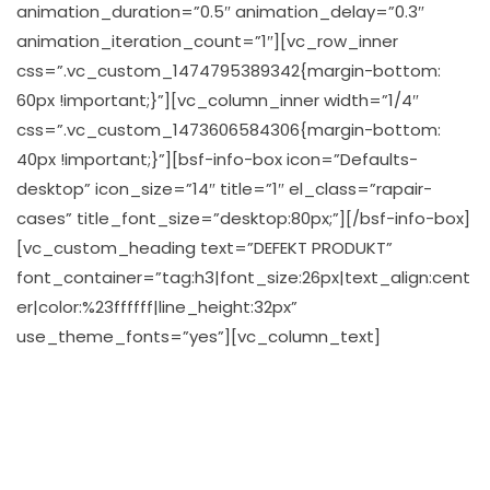
animation_duration=”0.5″ animation_delay=”0.3″
animation_iteration_count=”1″][vc_row_inner
css=”.vc_custom_1474795389342{margin-bottom:
60px !important;}”][vc_column_inner width=”1/4″
css=”.vc_custom_1473606584306{margin-bottom:
40px !important;}”][bsf-info-box icon=”Defaults-
desktop” icon_size=”14″ title=”1″ el_class=”rapair-
cases” title_font_size=”desktop:80px;”][/bsf-info-box]
[vc_custom_heading text=”DEFEKT PRODUKT”
font_container=”tag:h3|font_size:26px|text_align:cent
er|color:%23ffffff|line_height:32px”
use_theme_fonts=”yes”][vc_column_text]
Har du vært uheldig å fått noe ødelagt, ikke la det
ødelegge dagen din, vi er her for å hjelpe. Vi tilbyr et
bredt spekter av kompetanse på nettopp det å fikse
små elektronikk som laptopper, pc’r, telefoner pad’r