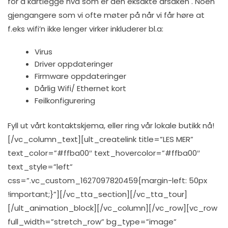
for å kartlegge hva som er den eksakte årsaken . Noen
gjengangere som vi ofte møter på når vi får høre at
f.eks wifi’n ikke lenger virker inkluderer bl.a:
Virus
Driver oppdateringer
Firmware oppdateringer
Dårlig Wifi/ Ethernet kort
Feilkonfigurering
Fyll ut vårt kontaktskjema, eller ring vår lokale butikk nå!
[/vc_column_text][ult_createlink title=”LES MER”
text_color=”#ffba00″ text_hovercolor=”#ffba00″
text_style=”left”
css=”.vc_custom_1627097820459{margin-left: 50px
!important;}”][/vc_tta_section][/vc_tta_tour]
[/ult_animation_block][/vc_column][/vc_row][vc_row
full_width=”stretch_row” bg_type=”image”