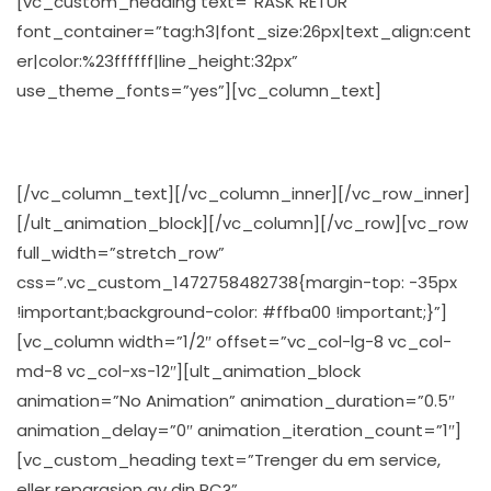
[vc_custom_heading text=”RASK RETUR”
font_container=”tag:h3|font_size:26px|text_align:cent
er|color:%23ffffff|line_height:32px”
use_theme_fonts=”yes”][vc_column_text]
Velg den frakt metoden som du finner best for deg
[/vc_column_text][/vc_column_inner][/vc_row_inner]
[/ult_animation_block][/vc_column][/vc_row][vc_row
full_width=”stretch_row”
css=”.vc_custom_1472758482738{margin-top: -35px
!important;background-color: #ffba00 !important;}”]
[vc_column width=”1/2″ offset=”vc_col-lg-8 vc_col-
md-8 vc_col-xs-12″][ult_animation_block
animation=”No Animation” animation_duration=”0.5″
animation_delay=”0″ animation_iteration_count=”1″]
[vc_custom_heading text=”Trenger du em service,
eller reparasjon av din PC?”