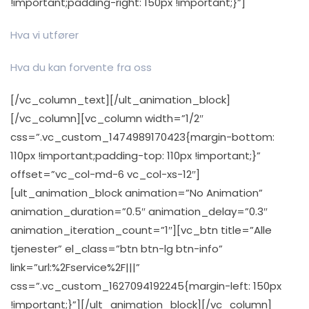
!important;padding-right: 150px !important;}”]
Hva vi utfører
Hva du kan forvente fra oss
[/vc_column_text][/ult_animation_block]
[/vc_column][vc_column width=”1/2″
css=”.vc_custom_1474989170423{margin-bottom:
110px !important;padding-top: 110px !important;}”
offset=”vc_col-md-6 vc_col-xs-12″]
[ult_animation_block animation=”No Animation”
animation_duration=”0.5″ animation_delay=”0.3″
animation_iteration_count=”1″][vc_btn title=”Alle
tjenester” el_class=”btn btn-lg btn-info”
link=”url:%2Fservice%2F|||”
css=”.vc_custom_1627094192245{margin-left: 150px
!important;}”][/ult_animation_block][/vc_column]