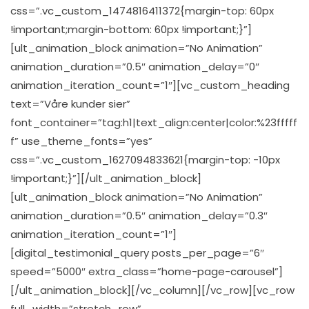
css=”.vc_custom_1474816411372{margin-top: 60px
!important;margin-bottom: 60px !important;}”]
[ult_animation_block animation=”No Animation”
animation_duration=”0.5″ animation_delay=”0″
animation_iteration_count=”1″][vc_custom_heading
text=”Våre kunder sier”
font_container=”tag:h1|text_align:center|color:%23fffff
f” use_theme_fonts=”yes”
css=”.vc_custom_1627094833621{margin-top: -10px
!important;}”][/ult_animation_block]
[ult_animation_block animation=”No Animation”
animation_duration=”0.5″ animation_delay=”0.3″
animation_iteration_count=”1″]
[digital_testimonial_query posts_per_page=”6″
speed=”5000″ extra_class=”home-page-carousel”]
[/ult_animation_block][/vc_column][/vc_row][vc_row
full_width=”stretch_row”