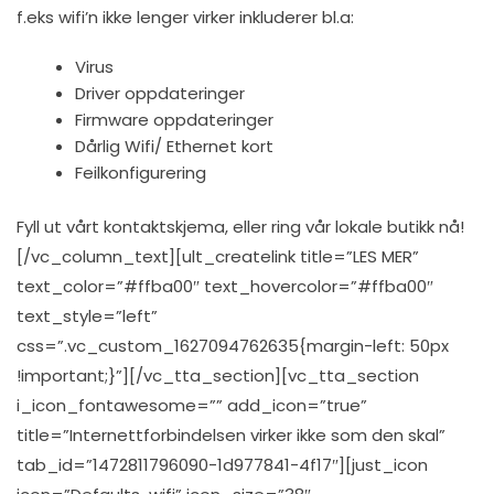
f.eks wifi’n ikke lenger virker inkluderer bl.a:
Virus
Driver oppdateringer
Firmware oppdateringer
Dårlig Wifi/ Ethernet kort
Feilkonfigurering
Fyll ut vårt kontaktskjema, eller ring vår lokale butikk nå!
[/vc_column_text][ult_createlink title=”LES MER”
text_color=”#ffba00″ text_hovercolor=”#ffba00″
text_style=”left”
css=”.vc_custom_1627094762635{margin-left: 50px
!important;}”][/vc_tta_section][vc_tta_section
i_icon_fontawesome=”” add_icon=”true”
title=”Internettforbindelsen virker ikke som den skal”
tab_id=”1472811796090-1d977841-4f17″][just_icon