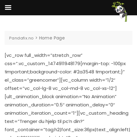
Skip
to
content
>
Home Page
Pandafix.no
[vc_row full_width=”stretch_row”
css=”.vc_custom_1474911948179{margin-top: -100px
!important;background-color: #2a3548 !important;}”
el_class=”greencorner”][vc_column width=”1/2″
offset=”vc_col-lg-8 vc_col-md-8 vc_col-xs-12″]
[ult_animation_block animation=”No Animation”
animation_duration=”0.5″ animation_delay=”0″
animation_iteration_count=”1″][vc_custom_heading
text=”Trenger du hjelp til pc’n din?”
font_container=”tag:h2|font_size:36px|text_align:left|