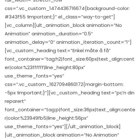
css=”.vc_custom_1474436716674{background-color:
#343f55 !important;}” el_class=”way-to-get”]
[vc_column][ult_animation_block animation=”No
Animation” animation_duration=”0.5″
animation_delay=”0″ animation_iteration_count=”1″]
[vc_custom_heading text=”Enkel måte å få”
font_container=”tag:h2|font_size:60px|text_align:cent
er|color:%23ffffff|line_height:80px”
use_theme_fonts=”yes”
css=”.vc_custom_1627094860172{margin-bottom:
-5px !important;}”][vc_custom_heading text=”pc’n din
reparert”
font_container=”tag:p|font_size:36px|text_align:cente
r|color:%23949fb5|line_height:56px”
use_theme_fonts=”yes”][/ult_animation_block]
[ult_animation_block animation=”No Animation”