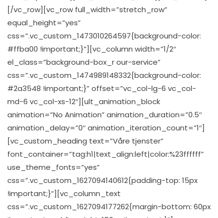
[/vc_row][vc_row full_width=”stretch_row”
equal_height=”yes”
css=”.vc_custom_1473010264597{background-color:
#ffba00 !important;}”][vc_column width=”1/2″
el_class=”background-box_r our-service”
css=”.vc_custom_1474989148332{background-color:
#2a3548 !important;}” offset=”vc_col-lg-6 vc_col-
md-6 vc_col-xs-12″][ult_animation_block
animation=”No Animation” animation_duration=”0.5″
animation_delay=”0″ animation_iteration_count=”1″]
[vc_custom_heading text=”Våre tjenster”
font_container=”tag:h1|text_align:left|color:%23ffffff”
use_theme_fonts=”yes”
css=”.vc_custom_1627094140612{padding-top: 15px
!important;}”][vc_column_text
css=”.vc_custom_1627094177262{margin-bottom: 60px