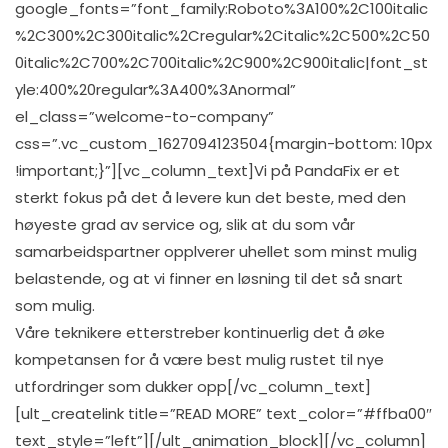
google_fonts=”font_family:Roboto%3A100%2C100italic
%2C300%2C300italic%2Cregular%2Citalic%2C500%2C50
0italic%2C700%2C700italic%2C900%2C900italic|font_st
yle:400%20regular%3A400%3Anormal”
el_class=”welcome-to-company”
css=”.vc_custom_1627094123504{margin-bottom: 10px
!important;}”][vc_column_text]Vi på PandaFix er et
sterkt fokus på det å levere kun det beste, med den
høyeste grad av service og, slik at du som vår
samarbeidspartner opplverer uhellet som minst mulig
belastende, og at vi finner en løsning til det så snart
som mulig.
Våre teknikere etterstreber kontinuerlig det å øke
kompetansen for å være best mulig rustet til nye
utfordringer som dukker opp[/vc_column_text]
[ult_createlink title=”READ MORE” text_color=”#ffba00″
text_style=”left”][/ult_animation_block][/vc_column]