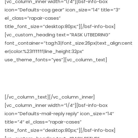
[vc_column_inner width=”1/4″][bsf-info-box
icon=”Defaults-cog gear” icon_size=”14″ title=”3″
el_class=”rapair-cases”
title_font_size=”desktop:80px;”][/bsf-info-box]
[vc_custom_heading text=”RASK UTBEDRING”
font_container=”tag:h3|font_size:26px|text_align:cent
er|color:%23ffffff|line_height:32px”
use_theme_fonts=”yes”][vc_column_text]
Våre servicemindede teknikere reparerer Pc’n din raskt
og effektivt
[/vc_column_text][/vc_column_inner]
[vc_column_inner width=”1/4″][bsf-info-box
icon=”Defaults-mail-reply reply” icon_size=”14″
title=”4″ el_class=”rapair-cases”
title_font_size=”desktop:80px;”][/bsf-info-box]