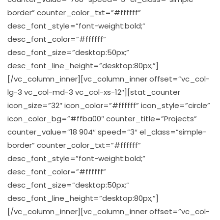
border” counter_color_txt=”#ffffff”
desc_font_style=”font-weight:bold;”
desc_font_color=”#ffffff”
desc_font_size=”desktop:50px;”
desc_font_line_height=”desktop:80px;”]
[/vc_column_inner][vc_column_inner offset=”vc_col-
lg-3 vc_col-md-3 vc_col-xs-12″][stat_counter
icon_size=”32″ icon_color=”#ffffff” icon_style=”circle”
icon_color_bg=”#ffba00″ counter_title=”Projects”
counter_value=”18 904″ speed=”3″ el_class=”simple-
border” counter_color_txt=”#ffffff”
desc_font_style=”font-weight:bold;”
desc_font_color=”#ffffff”
desc_font_size=”desktop:50px;”
desc_font_line_height=”desktop:80px;”]
[/vc_column_inner][vc_column_inner offset=”vc_col-