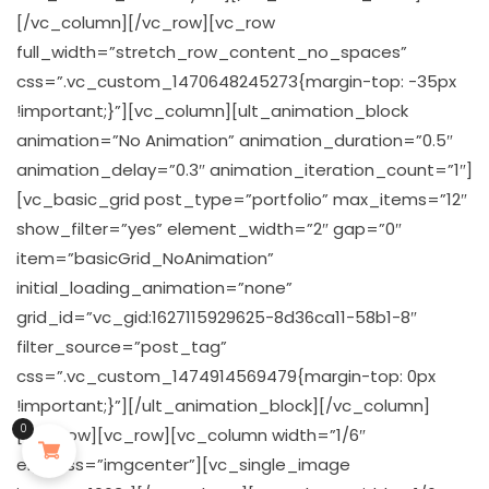
[/vc_column][/vc_row][vc_row
full_width=”stretch_row_content_no_spaces”
css=”.vc_custom_1470648245273{margin-top: -35px
!important;}”][vc_column][ult_animation_block
animation=”No Animation” animation_duration=”0.5″
animation_delay=”0.3″ animation_iteration_count=”1″]
[vc_basic_grid post_type=”portfolio” max_items=”12″
show_filter=”yes” element_width=”2″ gap=”0″
item=”basicGrid_NoAnimation”
initial_loading_animation=”none”
grid_id=”vc_gid:1627115929625-8d36ca11-58b1-8″
filter_source=”post_tag”
css=”.vc_custom_1474914569479{margin-top: 0px
!important;}”][/ult_animation_block][/vc_column]
0
[/vc_row][vc_row][vc_column width=”1/6″
el_class=”imgcenter”][vc_single_image