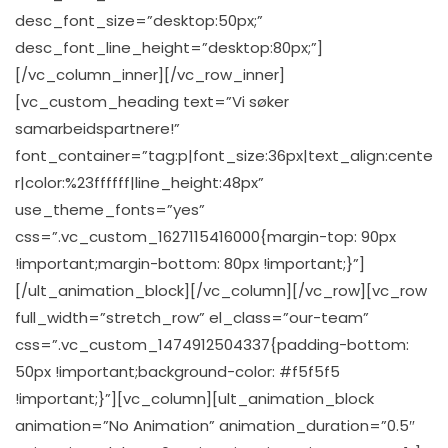
desc_font_size=”desktop:50px;”
desc_font_line_height=”desktop:80px;”]
[/vc_column_inner][/vc_row_inner]
[vc_custom_heading text=”Vi søker
samarbeidspartnere!”
font_container=”tag:p|font_size:36px|text_align:cente
r|color:%23ffffff|line_height:48px”
use_theme_fonts=”yes”
css=”.vc_custom_1627115416000{margin-top: 90px
!important;margin-bottom: 80px !important;}”]
[/ult_animation_block][/vc_column][/vc_row][vc_row
full_width=”stretch_row” el_class=”our-team”
css=”.vc_custom_1474912504337{padding-bottom:
50px !important;background-color: #f5f5f5
!important;}”][vc_column][ult_animation_block
animation=”No Animation” animation_duration=”0.5″