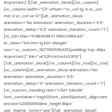
!important;}”][/ult_animation_block][/vc_column]
[vc_column width=”1/2″ offset=”vc_col-lg-4 vc_col-
md-4 vc_col-xs-12″][ult_animation_block
animation=”No Animation” animation_duration=”0.5″
animation_delay=”0.3″ animation_iteration_count=”1″]
[vc_btn title=”FORESPØR ET PRISOVERSLAG”
el_class=”btn btn-lg btn-danger”
css=”.vc_custom_1627095556425{padding-top: 40px
!important;}” link=”url:%2Fcontacts%2F|||”]
[/ult_animation_block][/vc_column][/vc_row][vc_row]
[vc_column][ult_animation_block animation=”No
Animation” animation_duration=”0.5″
animation_delay=”0″ animation_iteration_count=”1″]
[vc_custom_heading text=”VÅRT GALLERI”
font_container=”tag:h2|font_size:60px|text_align:cent
er|color:%23000000|line_height:80px”
use_theme_fonts=”yes”][/ult_animation_block]