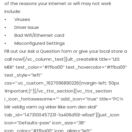
of the reasons your internet or wifi may not work
include:
• Viruses
• Driver Issue
• Bad Wifi/Ethernet card
• Misconfigured Settings
Fill out our Ask a Question form or give your local store a
call now![/vc_column_text][ult_createlink title=”LES
MER” text_color=”#ffba00″ text_hovercolor=”#ffba00″
text_style=”left”
css=”.vc_custom_1627096890226{margin-left: 50px
!important;}”][/vc_tta_section][vc_tta_section
i_icon_fontawesome=”” add_icon=”true” title=”PC’n
blir veldig varm og virker ikke som den skal”
tab_id=”1473100457231-1a406d59-e6ad”][just_icon
icon=”Defaults-paw” icon_size=”38″
icon_color=”#ffba00″ icon_align=”left”