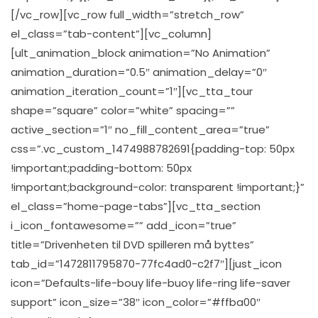
[/vc_row][vc_row full_width=”stretch_row”
el_class=”tab-content”][vc_column]
[ult_animation_block animation=”No Animation”
animation_duration=”0.5″ animation_delay=”0″
animation_iteration_count=”1″][vc_tta_tour
shape=”square” color=”white” spacing=””
active_section=”1″ no_fill_content_area=”true”
css=”.vc_custom_1474988782691{padding-top: 50px
!important;padding-bottom: 50px
!important;background-color: transparent !important;}”
el_class=”home-page-tabs”][vc_tta_section
i_icon_fontawesome=”” add_icon=”true”
title=”Drivenheten til DVD spilleren må byttes”
tab_id=”1472811795870-77fc4ad0-c2f7″][just_icon
icon=”Defaults-life-bouy life-buoy life-ring life-saver
support” icon_size=”38″ icon_color=”#ffba00″