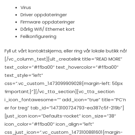
Virus
Driver oppdateringer
Firmware oppdateringer
Dårlig Wifi/ Ethernet kort
Feilkonfigurering
Fyll ut vårt kontaktskjema, eller ring vår lokale butikk nå!
[/vc_column_text][ult_createlink title=”READ MORE”
text_color=”#ffba00″ text_hovercolor=”#ffba00″
text_style=”left”
css=”.vc_custom_1473099909028{margin-left: 50px
!important;}”][/vc_tta_section][vc_tta_section
i_icon_fontawesome=”” add_icon=”true” title=”PC’n
er for treg” tab_id=”1473100724793-ea387c5f-219b”]
[just_icon icon=”Defaults-rocket” icon_size=”38″
icon_color=”#ffba00″ icon_align=”left”
css_just_icon=”.vc_custom_1473100881601{margin-