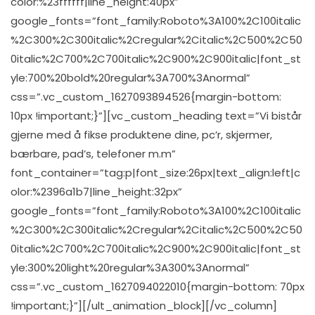
color:%23ffffff|line_height:40px”
google_fonts=”font_family:Roboto%3A100%2C100italic
%2C300%2C300italic%2Cregular%2Citalic%2C500%2C50
0italic%2C700%2C700italic%2C900%2C900italic|font_st
yle:700%20bold%20regular%3A700%3Anormal”
css=”.vc_custom_1627093894526{margin-bottom:
10px !important;}”][vc_custom_heading text=”Vi bistår
gjerne med å fikse produktene dine, pc’r, skjermer,
bærbare, pad’s, telefoner m.m”
font_container=”tag:p|font_size:26px|text_align:left|c
olor:%2396a1b7|line_height:32px”
google_fonts=”font_family:Roboto%3A100%2C100italic
%2C300%2C300italic%2Cregular%2Citalic%2C500%2C50
0italic%2C700%2C700italic%2C900%2C900italic|font_st
yle:300%20light%20regular%3A300%3Anormal”
css=”.vc_custom_1627094022010{margin-bottom: 70px
!important;}”][/ult_animation_block][/vc_column]