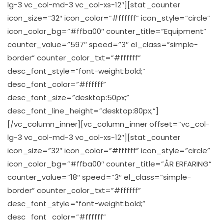
lg-3 vc_col-md-3 vc_col-xs-12″][stat_counter
icon_size=”32″ icon_color=”#ffffff” icon_style=”circle”
icon_color_bg=”#ffba00″ counter_title=”Equipment”
counter_value=”597″ speed=”3″ el_class=”simple-
border” counter_color_txt=”#ffffff”
desc_font_style=”font-weight:bold;”
desc_font_color=”#ffffff”
desc_font_size=”desktop:50px;”
desc_font_line_height=”desktop:80px;”]
[/vc_column_inner][vc_column_inner offset=”vc_col-
lg-3 vc_col-md-3 vc_col-xs-12″][stat_counter
icon_size=”32″ icon_color=”#ffffff” icon_style=”circle”
icon_color_bg=”#ffba00″ counter_title=”ÅR ERFARING”
counter_value=”18″ speed=”3″ el_class=”simple-
border” counter_color_txt=”#ffffff”
desc_font_style=”font-weight:bold;”
desc_font_color=”#ffffff”