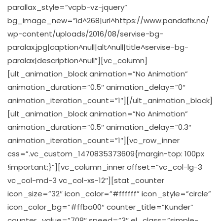
parallax_style=”vcpb-vz-jquery”
bg_image_new=”id^268|url^https://www.pandafix.no/
wp-content/uploads/2016/08/servise-bg-
paralax.jpg|caption^null|alt^null|title^servise-bg-
paralax|description^null”][vc_column]
[ult_animation_block animation=”No Animation”
animation_duration=”0.5″ animation_delay=”0″
animation_iteration_count=”1″][/ult_animation_block]
[ult_animation_block animation=”No Animation”
animation_duration=”0.5″ animation_delay=”0.3″
animation_iteration_count=”1″][vc_row_inner
css=”.vc_custom_1470835373609{margin-top: 100px
!important;}”][vc_column_inner offset=”vc_col-lg-3
vc_col-md-3 vc_col-xs-12″][stat_counter
icon_size=”32″ icon_color=”#ffffff” icon_style=”circle”
icon_color_bg=”#ffba00″ counter_title=”Kunder”
counter_value=”708″ speed=”3″ el_class=”simple-