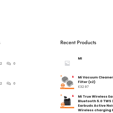
s
Recent Products
MI
22
0
Mi Vacuum Cleaner
Filter (x2)
22
0
£
32.97
Mi True Wireless E
Bluetooth 5.0 TWS 
Earbuds Active Noi
Wireless charging