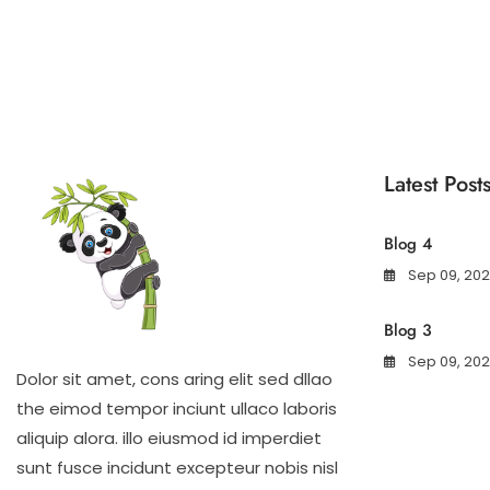
Latest Post
Blog 4
Sep 09, 20
Blog 3
Sep 09, 20
Dolor sit amet, cons aring elit sed dllao
the eimod tempor inciunt ullaco laboris
aliquip alora. illo eiusmod id imperdiet
sunt fusce incidunt excepteur nobis nisl