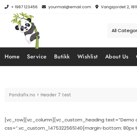
Skip
+ 1987 123456
yourmail@email.com
Vangsjordet 2, 181
to
content
Home
Service
Butikk
Wishlist
About Us
Pandafix.no
>
Header 7 test
[vc_row][vc_column][vc_custom_heading text=”Demo of 
css=”.vc_custom_1475322565140{margin-bottom: 80px !i