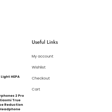
Useful Links
My account
Wishlist
 Light HEPA
Checkout
Cart
arphones 2 Pro
Xiaomi True
se Reduction
 Headphone