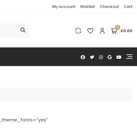
My account
Wishlist
Checkout
Cart
0
£0.00
e_theme_fonts=”yes”