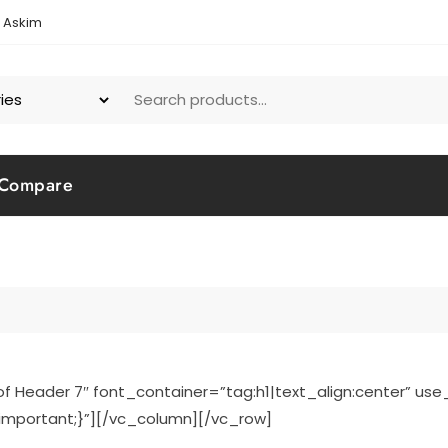
1 Askim
Compare
Header 7″ font_container=”tag:h1|text_align:center” us
mportant;}”][/vc_column][/vc_row]